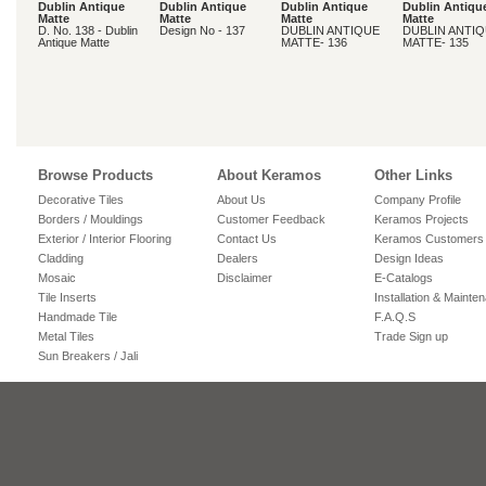
Dublin Antique
Dublin Antique
Dublin Antique
Dublin Antiqu
Matte
Matte
Matte
Matte
D. No. 138 - Dublin
Design No - 137
DUBLIN ANTIQUE
DUBLIN ANTI
Antique Matte
MATTE- 136
MATTE- 135
Browse Products
About Keramos
Other Links
Decorative Tiles
About Us
Company Profile
Borders / Mouldings
Customer Feedback
Keramos Projects
Exterior / Interior Flooring
Contact Us
Keramos Customers
Cladding
Dealers
Design Ideas
Mosaic
Disclaimer
E-Catalogs
Tile Inserts
Installation & Mainte
Handmade Tile
F.A.Q.S
Metal Tiles
Trade Sign up
Sun Breakers / Jali