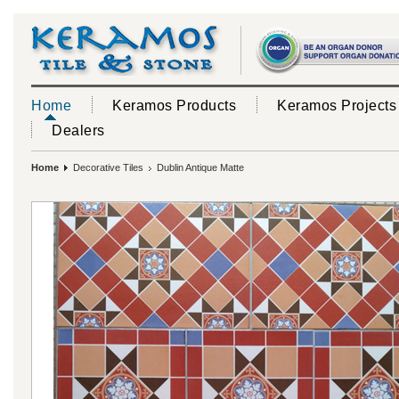
Home
Keramos Products
Keramos Projects
Dealers
Home
Decorative Tiles
Dublin Antique Matte