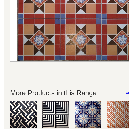
More Products in this Range
Vi