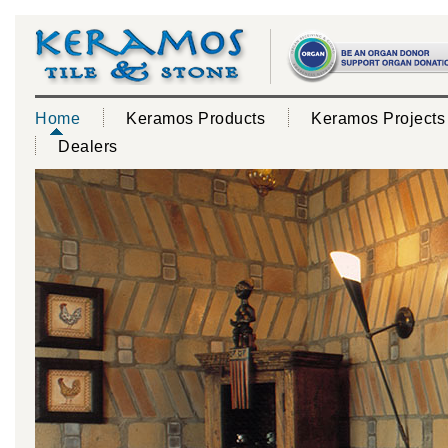
Home
Keramos Products
Keramos Projects
Dealers