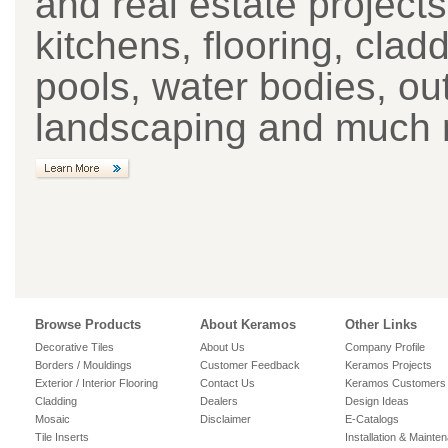
and real estate project
kitchens, flooring, cla
pools, water bodies, ou
landscaping and much 
Browse Products
About Keramos
Other Links
Decorative Tiles
About Us
Company Profile
Borders / Mouldings
Customer Feedback
Keramos Projects
Exterior / Interior Flooring
Contact Us
Keramos Customers
Cladding
Dealers
Design Ideas
Mosaic
Disclaimer
E-Catalogs
Tile Inserts
Installation & Mainte