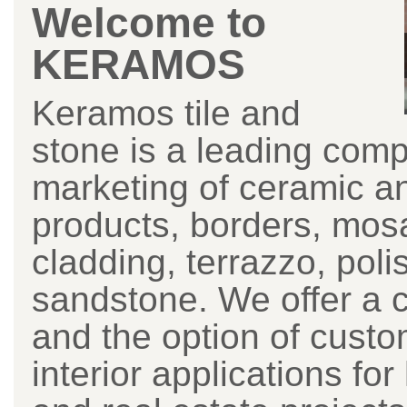
Welcome to
KERAMOS
Keramos tile and
stone is a leading comp
marketing of ceramic a
products, borders, mosai
cladding, terrazzo, pol
sandstone. We offer a 
and the option of custom
interior applications fo