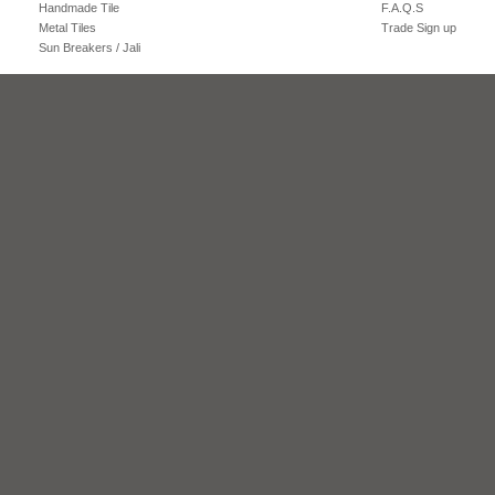
Handmade Tile
F.A.Q.S
Metal Tiles
Trade Sign up
Sun Breakers / Jali