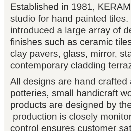
Established in 1981, KERAMO
studio for hand painted tiles
introduced a large array of de
finishes such as ceramic til
clay pavers, glass, mirror, st
contemporary cladding terraz
All designs are hand crafted
potteries, small handicraft w
products are designed by t
production is closely monitor
control ensures customer sat