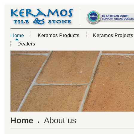
Home
Keramos Products
Keramos Projects
Dealers
Home
About us