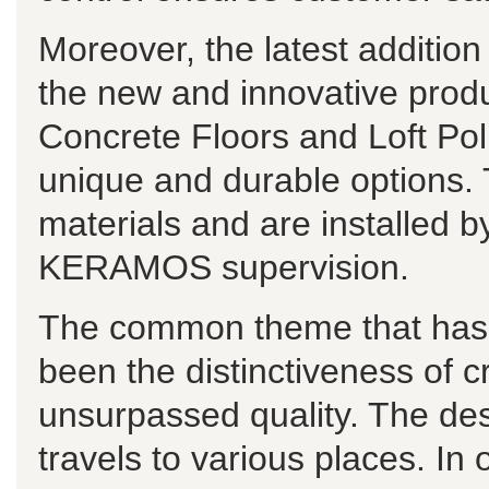
Moreover, the latest additi
the new and innovative pro
Concrete Floors and Loft Po
unique and durable options. 
materials and are installed b
KERAMOS supervision.
The common theme that has r
been the distinctiveness of c
unsurpassed quality. The de
travels to various places. In