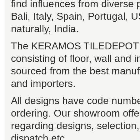
find influences from diverse
Bali, Italy, Spain, Portugal
naturally, India.
The KERAMOS TILEDEPOT ran
consisting of floor, wall and i
sourced from the best manuf
and importers.
All designs have code numbe
ordering. Our showroom offe
regarding designs, selection
dispatch etc.