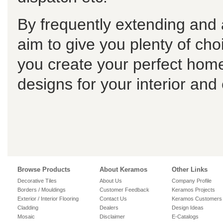
By frequently extending and 
aim to give you plenty of choi
you create your perfect home
designs for your interior and
Browse Products
About Keramos
Other Links
Decorative Tiles
About Us
Company Profile
Borders / Mouldings
Customer Feedback
Keramos Projects
Exterior / Interior Flooring
Contact Us
Keramos Customers
Cladding
Dealers
Design Ideas
Mosaic
Disclaimer
E-Catalogs