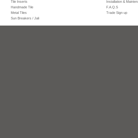
Tile Inserts
Installation & Mainte
Handmade Tile
F.A.Q.S
Metal Tiles
Trade Sign up
Sun Breakers / Jali