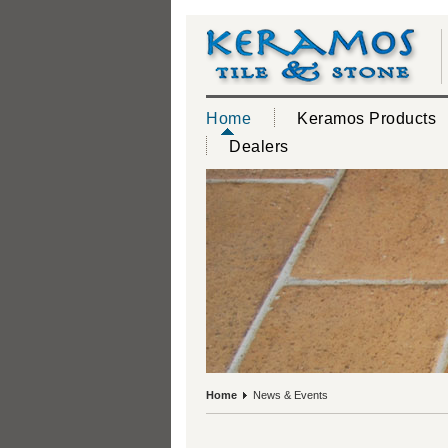
Home
Keramos Products
Dealers
Home
News & Events