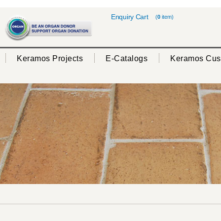
Enquiry Cart
(
0
item)
Keramos Projects
E-Catalogs
Keramos Cus