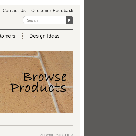
Contact Us
Customer Feedback
tomers
Design Ideas
Showing:
Page 1 of 2