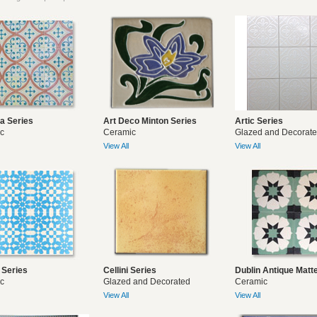
ya Series
Art Deco Minton Series
Artic Series
c
Ceramic
Glazed and Decorat
View All
View All
 Series
Cellini Series
Dublin Antique Matt
c
Glazed and Decorated
Ceramic
View All
View All