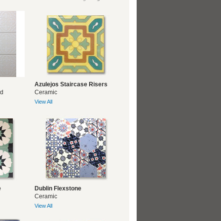
Azulejos Staircase Risers
ed
Ceramic
View All
e
Dublin Flexstone
Ceramic
View All