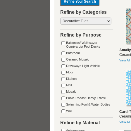
Refine by Categories
Refine by Purpose
Balconies/ Walkways/
Courtyards/ Pool Decks
Antali
Bathroom
Cerami
Ceramic Mosaic
View All
Driveways Light Vehicle
Floor
Kitchen
Mall
Mosaic
Public Roads/ Heavy Traffic
Swimming Pool & Water Bodies
Wall
Cardiff
Cerami
Refine by Material
View All
Antiquestone