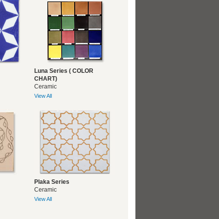
Luna Series ( COLOR
CHART)
Ceramic
View All
Plaka Series
Ceramic
View All