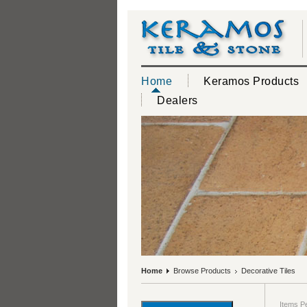
Home
Keramos Products
Dealers
Home
Browse Products
Decorative Tiles
Items P