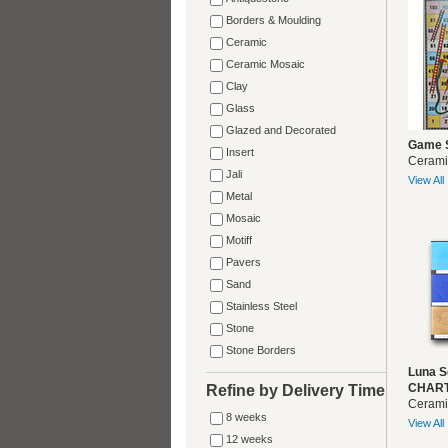
Borders & Moulding
Ceramic
Ceramic Mosaic
Clay
Glass
Glazed and Decorated
Game 
Insert
Cerami
Jali
View All
Metal
Mosaic
Motiff
Pavers
Sand
Stainless Steel
Stone
Stone Borders
Luna S
CHART
Refine by Delivery Time
Cerami
8 weeks
View All
12 weeks