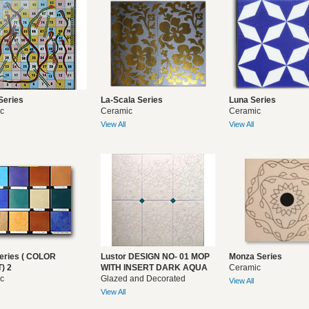
Series
La-Scala Series
Luna Series
c
Ceramic
Ceramic
View All
View All
eries ( COLOR
Lustor DESIGN NO- 01 MOP
Monza Series
) 2
WITH INSERT DARK AQUA
Ceramic
c
Glazed and Decorated
View All
View All