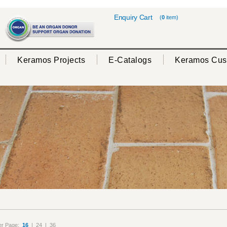
Enquiry Cart
(
0
item)
Keramos Projects
E-Catalogs
Keramos Cus
er Page:
16
|
24
|
36