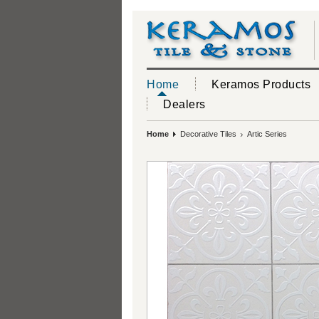
Home
Keramos Products
Dealers
Home
Decorative Tiles
Artic Series