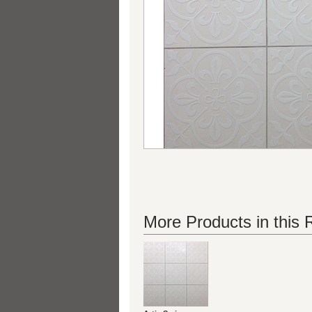
More Products in this