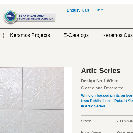
Enquiry Cart
(
0
item)
Keramos Projects
E-Catalogs
Keramos Cus
Artic Series
Design No.1 White
Glazed and Decorated
White embossed prints on Ivory t
from Dublin / Luna / Rafael / S
in Artic Series.
Sizes:
200 mm
Price Range:
Price on 