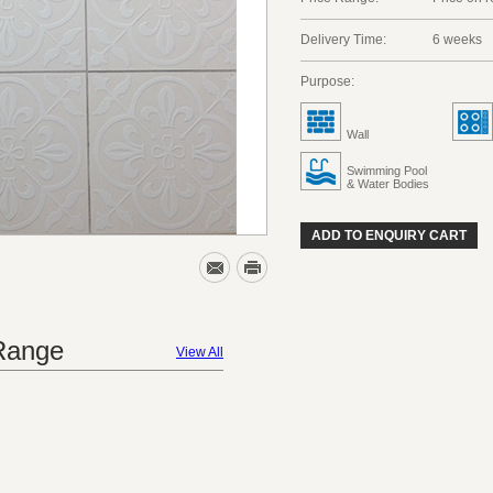
Delivery Time:
6 weeks
Purpose:
Wall
Swimming Pool
& Water Bodies
ADD TO ENQUIRY CART
 Range
View All