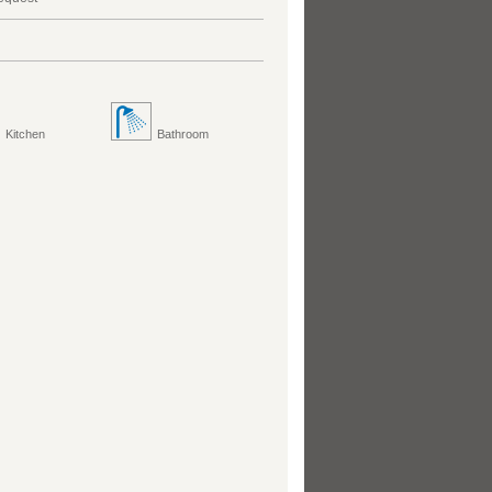
Kitchen
Bathroom