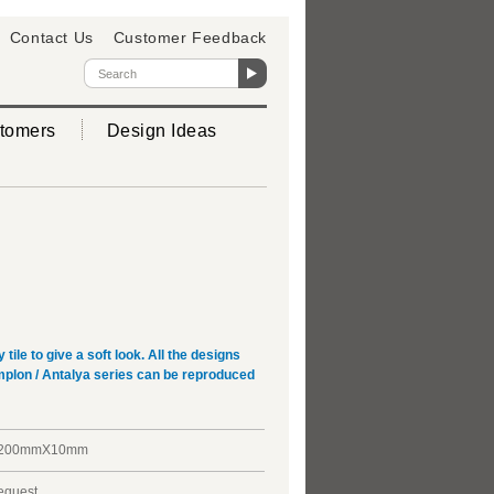
Contact Us
Customer Feedback
tomers
Design Ideas
ile to give a soft look. All the designs
implon / Antalya series can be reproduced
X200mmX10mm
request