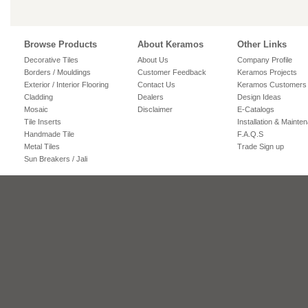
Browse Products
About Keramos
Other Links
Decorative Tiles
About Us
Company Profile
Borders / Mouldings
Customer Feedback
Keramos Projects
Exterior / Interior Flooring
Contact Us
Keramos Customers
Cladding
Dealers
Design Ideas
Mosaic
Disclaimer
E-Catalogs
Tile Inserts
Installation & Mainte
Handmade Tile
F.A.Q.S
Metal Tiles
Trade Sign up
Sun Breakers / Jali