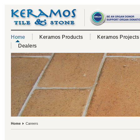
Home
Keramos Products
Keramos Projects
Dealers
Home
Careers