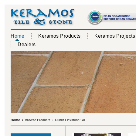
Home
Keramos Products
Keramos Projects
Dealers
Home
Browse Products
Dublin Flexstone
All