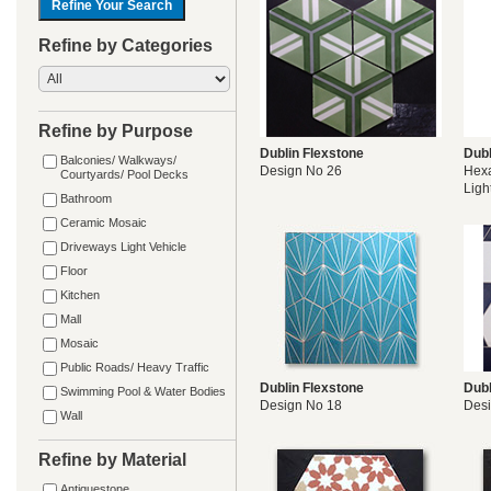
Refine by Categories
Refine by Purpose
Dublin Flexstone
Dubl
Balconies/ Walkways/
Design No 26
Hexa
Courtyards/ Pool Decks
Ligh
Bathroom
Ceramic Mosaic
Driveways Light Vehicle
Floor
Kitchen
Mall
Mosaic
Public Roads/ Heavy Traffic
Dublin Flexstone
Dubl
Swimming Pool & Water Bodies
Design No 18
Desi
Wall
Refine by Material
Antiquestone