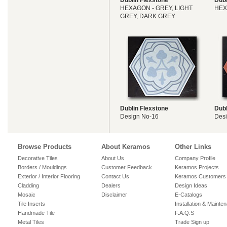
Dublin Flexstone
Dubl
HEXAGON - GREY, LIGHT
HEX
GREY, DARK GREY
Dublin Flexstone
Dubl
Design No-16
Des
Browse Products
About Keramos
Other Links
Decorative Tiles
About Us
Company Profile
Borders / Mouldings
Customer Feedback
Keramos Projects
Exterior / Interior Flooring
Contact Us
Keramos Customers
Cladding
Dealers
Design Ideas
Mosaic
Disclaimer
E-Catalogs
Tile Inserts
Installation & Mainte
Handmade Tile
F.A.Q.S
Metal Tiles
Trade Sign up