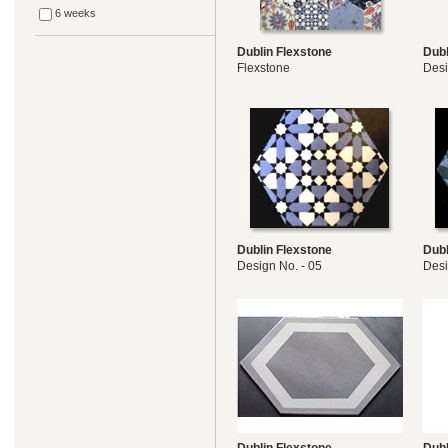
6 weeks
Dublin Flexstone
Dubl
Flexstone
Des
Dublin Flexstone
Dubl
Design No. - 05
Desi