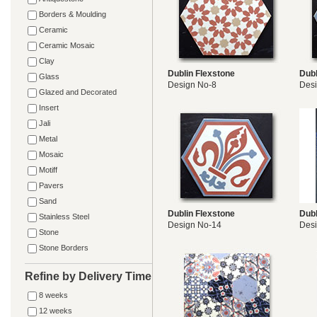
Borders & Moulding
Ceramic
Ceramic Mosaic
Clay
Dublin Flexstone
Dubl
Glass
Design No-8
Desi
Glazed and Decorated
Insert
Jali
Metal
Mosaic
Motiff
Pavers
Sand
Dublin Flexstone
Dubl
Stainless Steel
Design No-14
Des
Stone
Stone Borders
Refine by Delivery Time
8 weeks
12 weeks