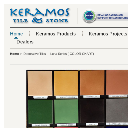
Home
Keramos Products
Keramos Projects
Dealers
Home
Decorative Tiles
Luna Series ( COLOR CHART)