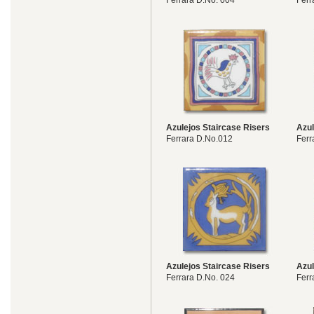
Ferrara D.No. 004
Ferr
Azulejos Staircase Risers
Azul
Ferrara D.No.012
Ferr
Azulejos Staircase Risers
Azul
Ferrara D.No. 024
Ferr