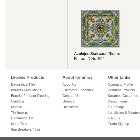
Azulejos Staircase Risers
Ferrara D.No. 592
Browse Products
About Keramos
Other Links
Decorative Tiles
About Us
Company Profile
Borders / Mouldings
Customer Feedback
Keramos Projects
Exterior / Interior Flooring
Contact Us
Keramos Customers
Cladding
Dealers
Design Ideas
Mosaic
Disclaimer
E-Catalogs
Tile Inserts
Installation & Mainte
Handmade Tile
F.A.Q.S
Metal Tiles
Trade Sign up
Sun Breakers / Jali