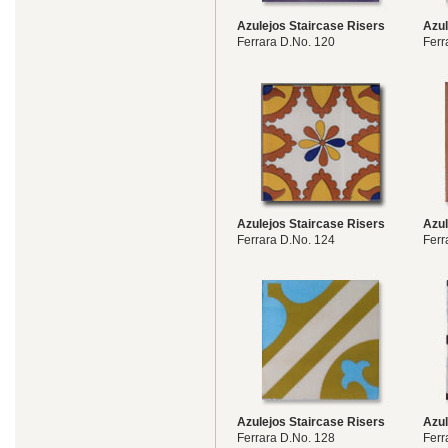
Azulejos Staircase Risers
Azul
Ferrara D.No. 120
Ferr
Azulejos Staircase Risers
Azul
Ferrara D.No. 124
Ferr
Azulejos Staircase Risers
Azul
Ferrara D.No. 128
Ferr