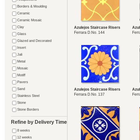
Borders & Moulding
Ceramic
Ceramic Mosaic
Clay
Azulejos Staircase Risers
Azul
Ferrara D.No. 144
Ferr
Glass
Glazed and Decorated
Insert
Jali
Metal
Mosaic
Motiff
Pavers
Sand
Azulejos Staircase Risers
Azul
Ferrara D.No. 137
Ferr
Stainless Steel
Stone
Stone Borders
Refine by Delivery Time
8 weeks
12 weeks