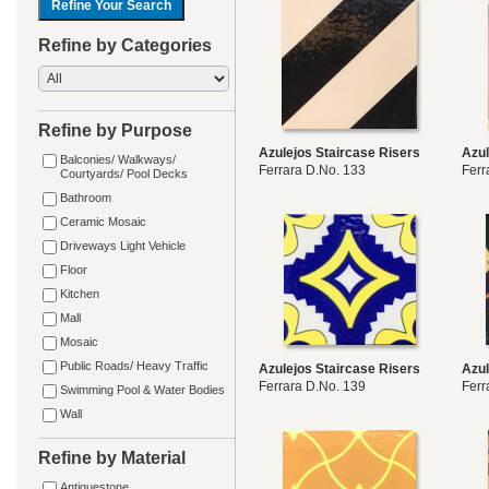
Refine by Categories
Refine by Purpose
Azulejos Staircase Risers
Azul
Balconies/ Walkways/
Ferrara D.No. 133
Ferr
Courtyards/ Pool Decks
Bathroom
Ceramic Mosaic
Driveways Light Vehicle
Floor
Kitchen
Mall
Mosaic
Public Roads/ Heavy Traffic
Azulejos Staircase Risers
Azul
Ferrara D.No. 139
Ferr
Swimming Pool & Water Bodies
Wall
Refine by Material
Antiquestone