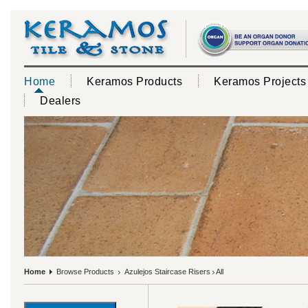
Home
Keramos Products
Keramos Projects
Dealers
Home
Browse Products
Azulejos Staircase Risers
All