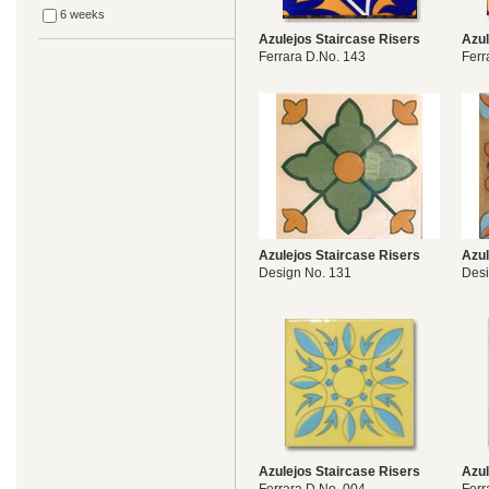
6 weeks
Azulejos Staircase Risers
Azul
Ferrara D.No. 143
Ferr
Azulejos Staircase Risers
Azul
Design No. 131
Desi
Azulejos Staircase Risers
Azul