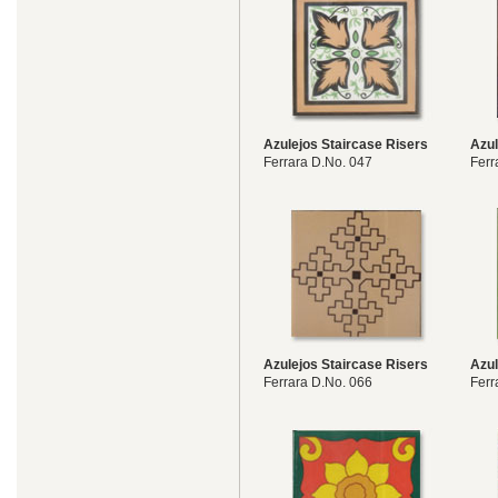
Azulejos Staircase Risers
Azul
Ferrara D.No. 047
Ferr
Azulejos Staircase Risers
Azul
Ferrara D.No. 066
Ferr