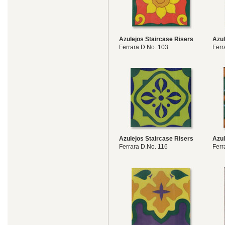
Azulejos Staircase Risers
Azul
Ferrara D.No. 103
Ferr
Azulejos Staircase Risers
Azul
Ferrara D.No. 116
Ferr