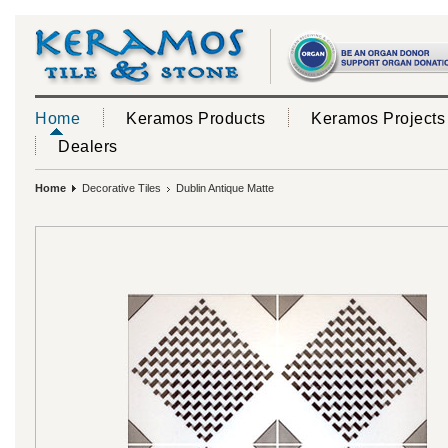
Home
Keramos Products
Keramos Projects
Dealers
Home
Decorative Tiles
Dublin Antique Matte