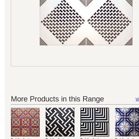
More Products in this Range
Vi