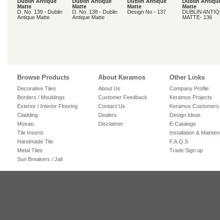
Dublin Antique
Dublin Antique
Dublin Antique
Dublin Antiqu
Matte
Matte
Matte
Matte
D. No. 139 - Dublin
D. No. 138 - Dublin
Design No - 137
DUBLIN ANTI
Antique Matte
Antique Matte
MATTE- 136
Browse Products
About Keramos
Other Links
Decorative Tiles
About Us
Company Profile
Borders / Mouldings
Customer Feedback
Keramos Projects
Exterior / Interior Flooring
Contact Us
Keramos Customers
Cladding
Dealers
Design Ideas
Mosaic
Disclaimer
E-Catalogs
Tile Inserts
Installation & Mainte
Handmade Tile
F.A.Q.S
Metal Tiles
Trade Sign up
Sun Breakers / Jali