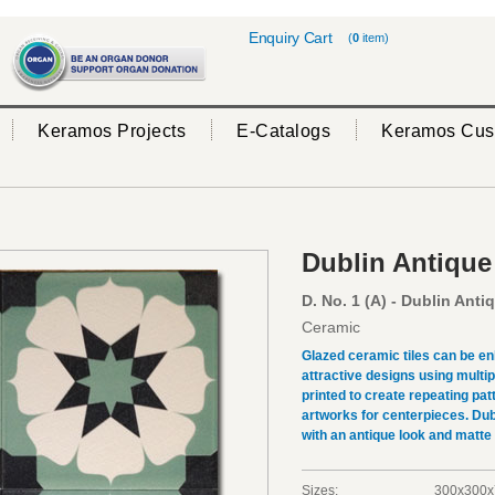
Enquiry Cart
(
0
item)
Keramos Projects
E-Catalogs
Keramos Cus
Dublin Antique
D. No. 1 (A) - Dublin Anti
Ceramic
Glazed ceramic tiles can be en
attractive designs using multi
printed to create repeating pat
artworks for centerpieces. Dub
with an antique look and matte
Sizes:
300x300