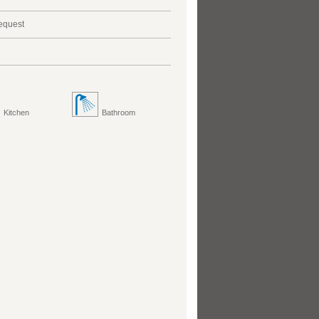
request
Kitchen
Bathroom