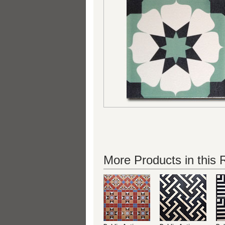
More Products in this