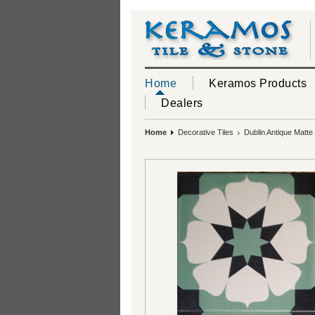
Home
Keramos Products
Dealers
Home
Decorative Tiles
Dublin Antique Matte