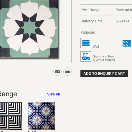
Price Range:
Price on 
Delivery Time:
6 weeks
Purpose:
Wall
Swimming Pool
& Water Bodies
ADD TO ENQUIRY CART
 Range
View All