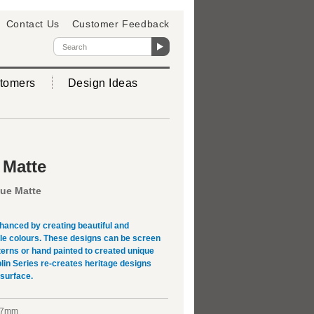
Contact Us
Customer Feedback
tomers
Design Ideas
 Matte
que Matte
hanced by creating beautiful and
ple colours. These designs can be screen
terns or hand painted to created unique
lin Series re-creates heritage designs
 surface.
x7mm