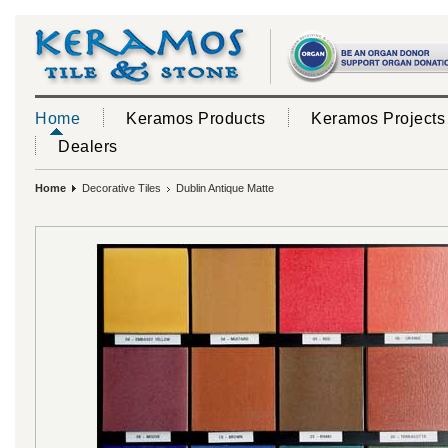
Home
Keramos Products
Keramos Projects
Dealers
Home
Decorative Tiles
Dublin Antique Matte