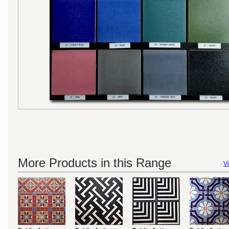
More Products in this Range
Vi