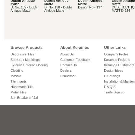
Dublin Antique
Dublin Antique
Dublin Antique
Dublin Antiqu
Matte
Matte
Matte
Matte
D. No. 139 - Dublin
D. No. 138 - Dublin
Design No - 137
DUBLIN ANTI
Antique Matte
Antique Matte
MATTE- 136
Browse Products
About Keramos
Other Links
Decorative Tiles
About Us
Company Profile
Borders / Mouldings
Customer Feedback
Keramos Projects
Exterior / Interior Flooring
Contact Us
Keramos Customers
Cladding
Dealers
Design Ideas
Mosaic
Disclaimer
E-Catalogs
Tile Inserts
Installation & Mainte
Handmade Tile
F.A.Q.S
Metal Tiles
Trade Sign up
Sun Breakers / Jali