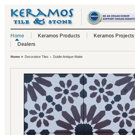
Home
Keramos Products
Keramos Projects
Dealers
Home
Decorative Tiles
Dublin Antique Matte