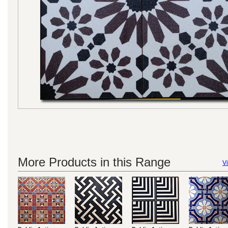
More Products in this Range
Vi