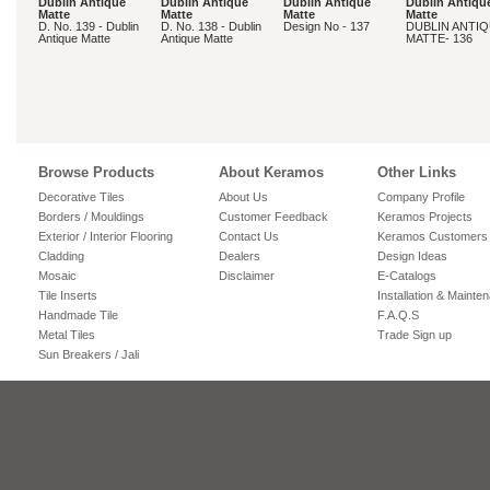
Dublin Antique
Dublin Antique
Dublin Antique
Dublin Antiqu
Matte
Matte
Matte
Matte
D. No. 139 - Dublin
D. No. 138 - Dublin
Design No - 137
DUBLIN ANTI
Antique Matte
Antique Matte
MATTE- 136
Browse Products
About Keramos
Other Links
Decorative Tiles
About Us
Company Profile
Borders / Mouldings
Customer Feedback
Keramos Projects
Exterior / Interior Flooring
Contact Us
Keramos Customers
Cladding
Dealers
Design Ideas
Mosaic
Disclaimer
E-Catalogs
Tile Inserts
Installation & Mainte
Handmade Tile
F.A.Q.S
Metal Tiles
Trade Sign up
Sun Breakers / Jali