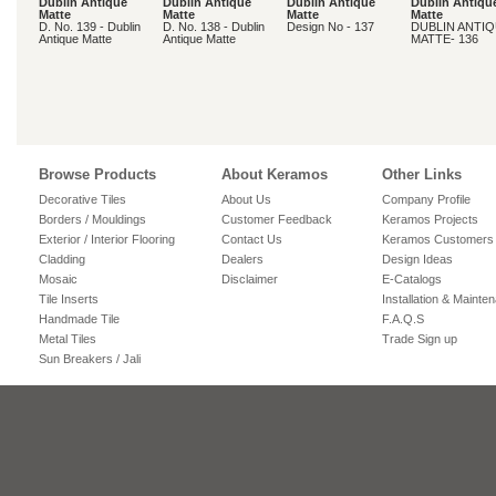
Dublin Antique
Dublin Antique
Dublin Antique
Dublin Antiqu
Matte
Matte
Matte
Matte
D. No. 139 - Dublin
D. No. 138 - Dublin
Design No - 137
DUBLIN ANTI
Antique Matte
Antique Matte
MATTE- 136
Browse Products
About Keramos
Other Links
Decorative Tiles
About Us
Company Profile
Borders / Mouldings
Customer Feedback
Keramos Projects
Exterior / Interior Flooring
Contact Us
Keramos Customers
Cladding
Dealers
Design Ideas
Mosaic
Disclaimer
E-Catalogs
Tile Inserts
Installation & Mainte
Handmade Tile
F.A.Q.S
Metal Tiles
Trade Sign up
Sun Breakers / Jali