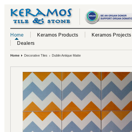
Home
Keramos Products
Keramos Projects
Dealers
Home
Decorative Tiles
Dublin Antique Matte