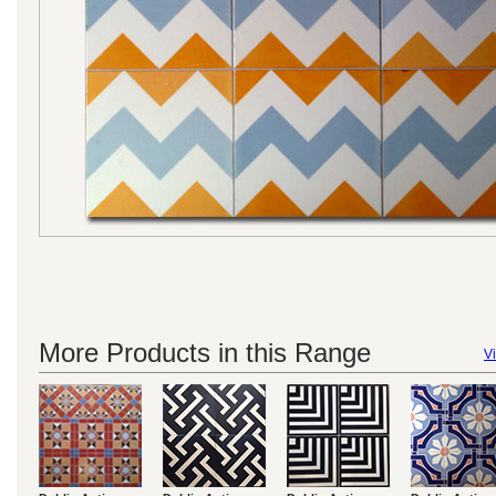
More Products in this Range
Vi