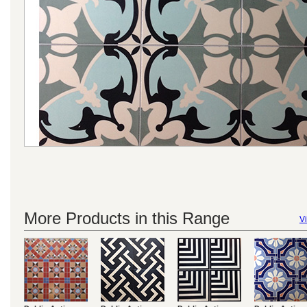
More Products in this Range
Vi