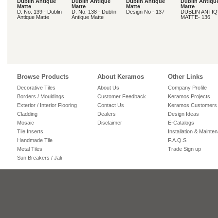
Dublin Antique
Dublin Antique
Dublin Antique
Dublin Antiqu
Matte
Matte
Matte
Matte
D. No. 139 - Dublin
D. No. 138 - Dublin
Design No - 137
DUBLIN ANTI
Antique Matte
Antique Matte
MATTE- 136
Browse Products
About Keramos
Other Links
Decorative Tiles
About Us
Company Profile
Borders / Mouldings
Customer Feedback
Keramos Projects
Exterior / Interior Flooring
Contact Us
Keramos Customers
Cladding
Dealers
Design Ideas
Mosaic
Disclaimer
E-Catalogs
Tile Inserts
Installation & Mainte
Handmade Tile
F.A.Q.S
Metal Tiles
Trade Sign up
Sun Breakers / Jali