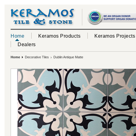
Home
Keramos Products
Keramos Projects
Dealers
Home
Decorative Tiles
Dublin Antique Matte