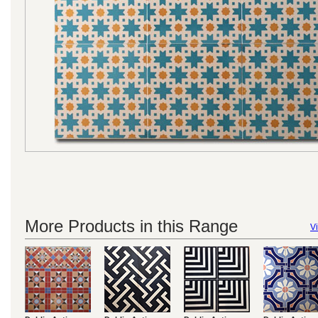
More Products in this Range
Vi