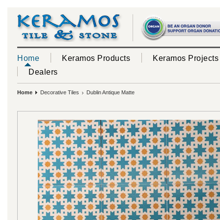
Home
Keramos Products
Keramos Projects
Dealers
Home
Decorative Tiles
Dublin Antique Matte