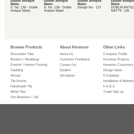
Dublin Antique
Dublin Antique
Dublin Antique
Dublin Antiqu
Matte
Matte
Matte
Matte
D. No. 139 - Dublin
D. No. 138 - Dublin
Design No - 137
DUBLIN ANTI
Antique Matte
Antique Matte
MATTE- 136
Browse Products
About Keramos
Other Links
Decorative Tiles
About Us
Company Profile
Borders / Mouldings
Customer Feedback
Keramos Projects
Exterior / Interior Flooring
Contact Us
Keramos Customers
Cladding
Dealers
Design Ideas
Mosaic
Disclaimer
E-Catalogs
Tile Inserts
Installation & Mainte
Handmade Tile
F.A.Q.S
Metal Tiles
Trade Sign up
Sun Breakers / Jali