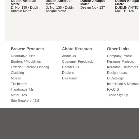
Dublin Antique
Dublin Antique
Dublin Antique
Dublin Antiqu
Matte
Matte
Matte
Matte
D. No. 139 - Dublin
D. No. 138 - Dublin
Design No - 137
DUBLIN ANTI
Antique Matte
Antique Matte
MATTE- 136
Browse Products
About Keramos
Other Links
Decorative Tiles
About Us
Company Profile
Borders / Mouldings
Customer Feedback
Keramos Projects
Exterior / Interior Flooring
Contact Us
Keramos Customers
Cladding
Dealers
Design Ideas
Mosaic
Disclaimer
E-Catalogs
Tile Inserts
Installation & Mainte
Handmade Tile
F.A.Q.S
Metal Tiles
Trade Sign up
Sun Breakers / Jali