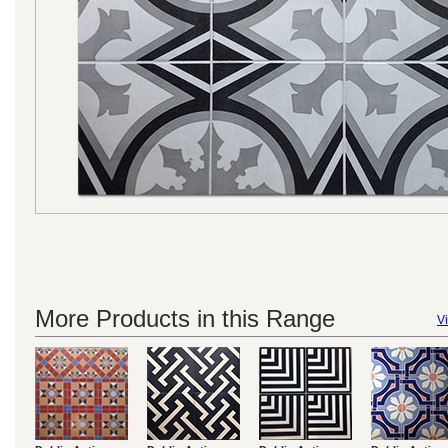
More Products in this Range
Vi