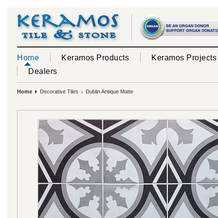
Home
Keramos Products
Keramos Projects
Dealers
Home
Decorative Tiles
Dublin Antique Matte