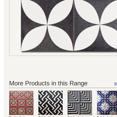
More Products in this Range
Vi