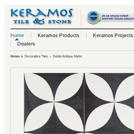
Home
Keramos Products
Keramos Projects
Dealers
Home
Decorative Tiles
Dublin Antique Matte