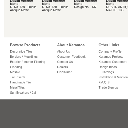
Dublin Antique
Dublin Antique
Dublin Antique
Dublin Antiqu
Matte
Matte
Matte
Matte
D. No. 139 - Dublin
D. No. 138 - Dublin
Design No - 137
DUBLIN ANTI
Antique Matte
Antique Matte
MATTE- 136
Browse Products
About Keramos
Other Links
Decorative Tiles
About Us
Company Profile
Borders / Mouldings
Customer Feedback
Keramos Projects
Exterior / Interior Flooring
Contact Us
Keramos Customers
Cladding
Dealers
Design Ideas
Mosaic
Disclaimer
E-Catalogs
Tile Inserts
Installation & Mainte
Handmade Tile
F.A.Q.S
Metal Tiles
Trade Sign up
Sun Breakers / Jali