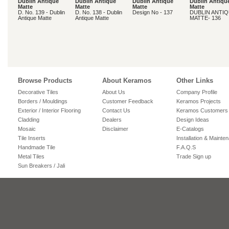
Dublin Antique
Dublin Antique
Dublin Antique
Dublin Antiqu
Matte
Matte
Matte
Matte
D. No. 139 - Dublin
D. No. 138 - Dublin
Design No - 137
DUBLIN ANTI
Antique Matte
Antique Matte
MATTE- 136
Browse Products
About Keramos
Other Links
Decorative Tiles
About Us
Company Profile
Borders / Mouldings
Customer Feedback
Keramos Projects
Exterior / Interior Flooring
Contact Us
Keramos Customers
Cladding
Dealers
Design Ideas
Mosaic
Disclaimer
E-Catalogs
Tile Inserts
Installation & Mainte
Handmade Tile
F.A.Q.S
Metal Tiles
Trade Sign up
Sun Breakers / Jali