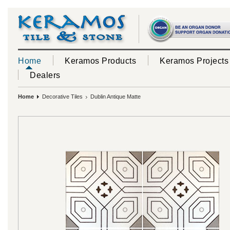
Home
Keramos Products
Keramos Projects
Dealers
Home
Decorative Tiles
Dublin Antique Matte