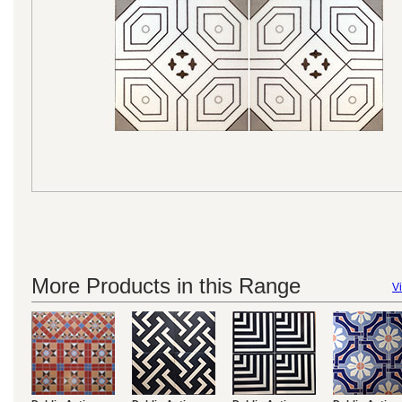
More Products in this Range
Vi