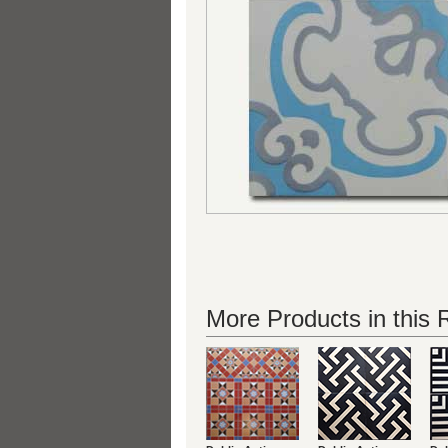
More Products in this