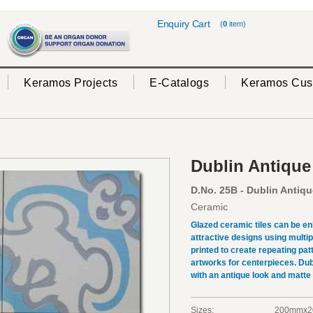
Enquiry Cart
(
0
item)
Keramos Projects
E-Catalogs
Keramos Cus
Dublin Antique
D.No. 25B - Dublin Antiqu
Ceramic
Glazed ceramic tiles can be en
attractive designs using multi
printed to create repeating pat
artworks for centerpieces. Dub
with an antique look and matte
Sizes:
200mmx