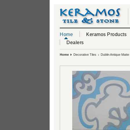
Home
Keramos Products
Dealers
Home
Decorative Tiles
Dublin Antique Matte