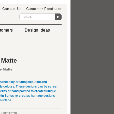
Contact Us
Customer Feedback
tomers
Design Ideas
 Matte
e Matte
hanced by creating beautiful and
ple colours. These designs can be screen
terns or hand painted to created unique
lin Series re-creates heritage designs
 surface.
200mmx9mm