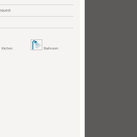
request
Kitchen
Bathroom