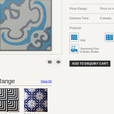
Price Range:
Price on 
Delivery Time:
6 weeks
Purpose:
Wall
Swimming Pool
& Water Bodies
ADD TO ENQUIRY CART
 Range
View All