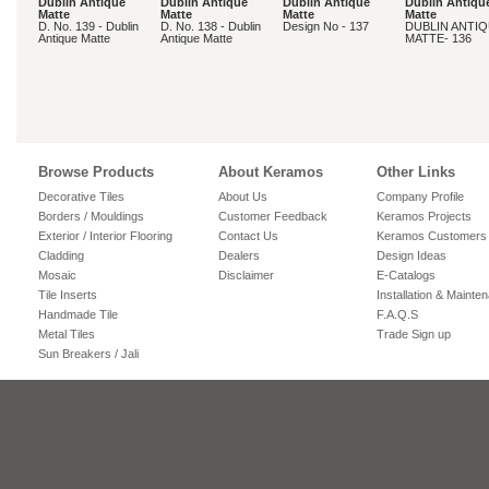
Dublin Antique
Dublin Antique
Dublin Antique
Dublin Antiqu
Matte
Matte
Matte
Matte
D. No. 139 - Dublin
D. No. 138 - Dublin
Design No - 137
DUBLIN ANTI
Antique Matte
Antique Matte
MATTE- 136
Browse Products
About Keramos
Other Links
Decorative Tiles
About Us
Company Profile
Borders / Mouldings
Customer Feedback
Keramos Projects
Exterior / Interior Flooring
Contact Us
Keramos Customers
Cladding
Dealers
Design Ideas
Mosaic
Disclaimer
E-Catalogs
Tile Inserts
Installation & Mainte
Handmade Tile
F.A.Q.S
Metal Tiles
Trade Sign up
Sun Breakers / Jali