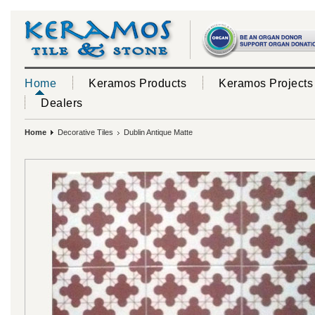
Home
Keramos Products
Keramos Projects
Dealers
Home
Decorative Tiles
Dublin Antique Matte