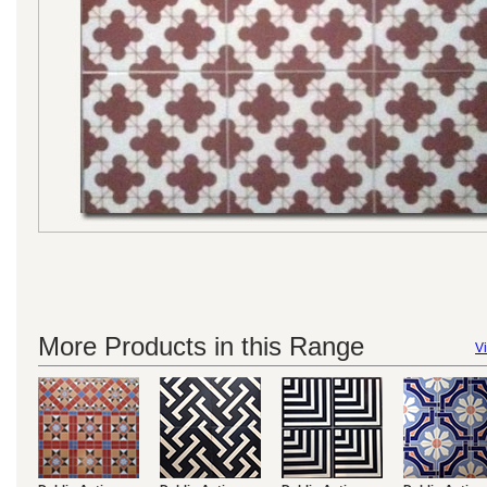
More Products in this Range
Vi