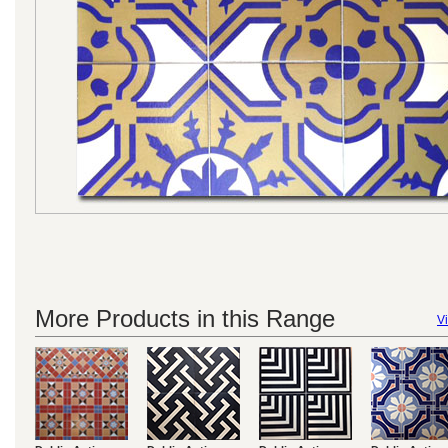
More Products in this Range
Vi