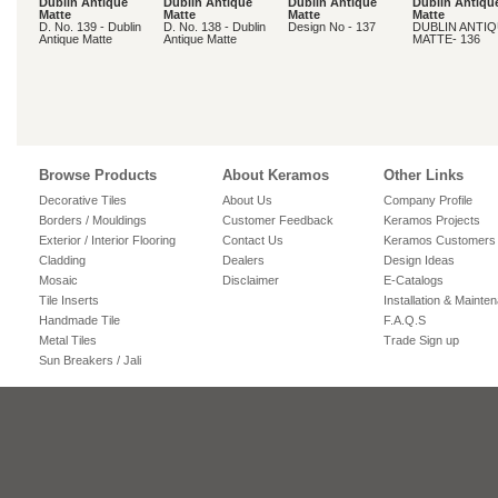
Dublin Antique
Dublin Antique
Dublin Antique
Dublin Antiqu
Matte
Matte
Matte
Matte
D. No. 139 - Dublin
D. No. 138 - Dublin
Design No - 137
DUBLIN ANTI
Antique Matte
Antique Matte
MATTE- 136
Browse Products
About Keramos
Other Links
Decorative Tiles
About Us
Company Profile
Borders / Mouldings
Customer Feedback
Keramos Projects
Exterior / Interior Flooring
Contact Us
Keramos Customers
Cladding
Dealers
Design Ideas
Mosaic
Disclaimer
E-Catalogs
Tile Inserts
Installation & Mainte
Handmade Tile
F.A.Q.S
Metal Tiles
Trade Sign up
Sun Breakers / Jali