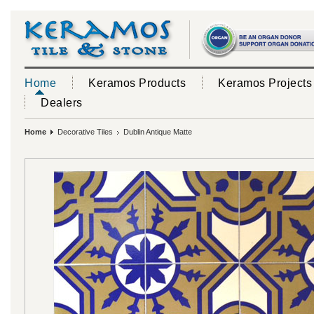
Home
Keramos Products
Keramos Projects
Dealers
Home
Decorative Tiles
Dublin Antique Matte