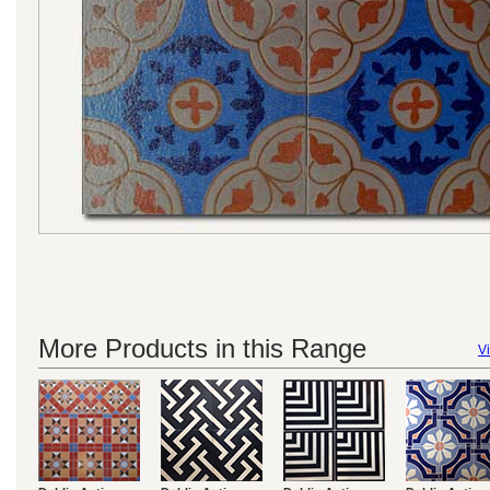
More Products in this Range
Vi