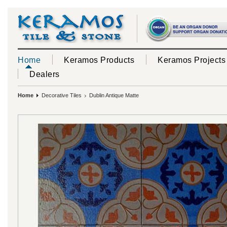
Home
Keramos Products
Keramos Projects
Dealers
Home
Decorative Tiles
Dublin Antique Matte