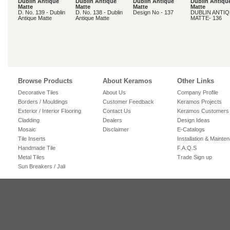
Dublin Antique
Dublin Antique
Dublin Antique
Dublin Antiqu
Matte
Matte
Matte
Matte
D. No. 139 - Dublin
D. No. 138 - Dublin
Design No - 137
DUBLIN ANTI
Antique Matte
Antique Matte
MATTE- 136
Browse Products
About Keramos
Other Links
Decorative Tiles
About Us
Company Profile
Borders / Mouldings
Customer Feedback
Keramos Projects
Exterior / Interior Flooring
Contact Us
Keramos Customers
Cladding
Dealers
Design Ideas
Mosaic
Disclaimer
E-Catalogs
Tile Inserts
Installation & Mainte
Handmade Tile
F.A.Q.S
Metal Tiles
Trade Sign up
Sun Breakers / Jali