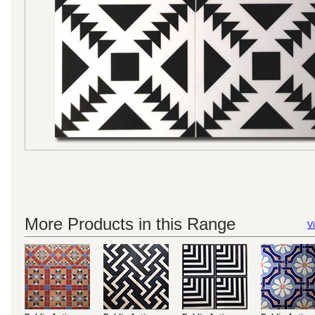
More Products in this Range
Vi