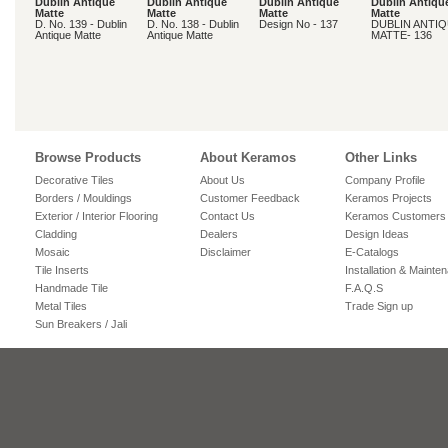
Dublin Antique
Dublin Antique
Dublin Antique
Dublin Antiqu
Matte
Matte
Matte
Matte
D. No. 139 - Dublin
D. No. 138 - Dublin
Design No - 137
DUBLIN ANTI
Antique Matte
Antique Matte
MATTE- 136
Browse Products
About Keramos
Other Links
Decorative Tiles
About Us
Company Profile
Borders / Mouldings
Customer Feedback
Keramos Projects
Exterior / Interior Flooring
Contact Us
Keramos Customers
Cladding
Dealers
Design Ideas
Mosaic
Disclaimer
E-Catalogs
Tile Inserts
Installation & Mainte
Handmade Tile
F.A.Q.S
Metal Tiles
Trade Sign up
Sun Breakers / Jali