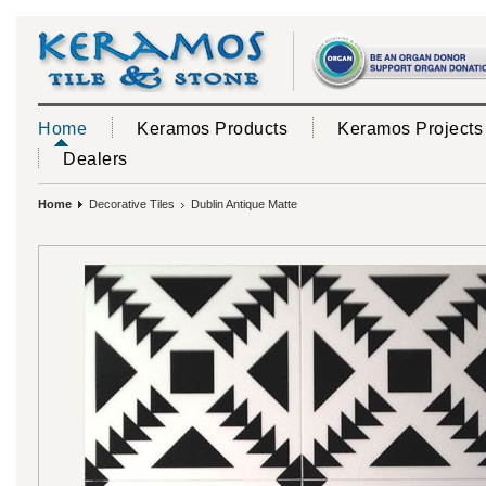
Home
Keramos Products
Keramos Projects
Dealers
Home
Decorative Tiles
Dublin Antique Matte