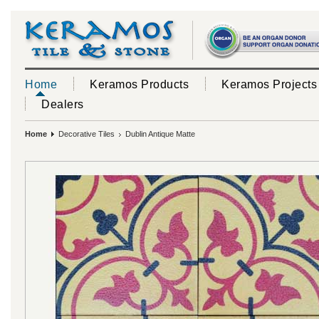
Home
Keramos Products
Keramos Projects
Dealers
Home
Decorative Tiles
Dublin Antique Matte