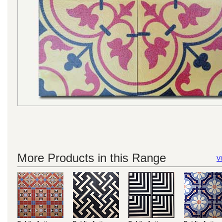
More Products in this Range
Vi