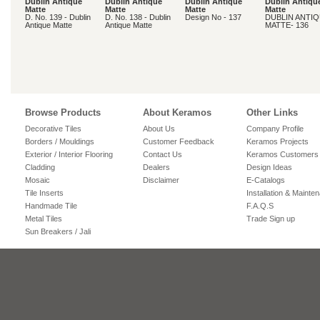
Dublin Antique
Dublin Antique
Dublin Antique
Dublin Antiqu
Matte
Matte
Matte
Matte
D. No. 139 - Dublin
D. No. 138 - Dublin
Design No - 137
DUBLIN ANTI
Antique Matte
Antique Matte
MATTE- 136
Browse Products
About Keramos
Other Links
Decorative Tiles
About Us
Company Profile
Borders / Mouldings
Customer Feedback
Keramos Projects
Exterior / Interior Flooring
Contact Us
Keramos Customers
Cladding
Dealers
Design Ideas
Mosaic
Disclaimer
E-Catalogs
Tile Inserts
Installation & Mainte
Handmade Tile
F.A.Q.S
Metal Tiles
Trade Sign up
Sun Breakers / Jali