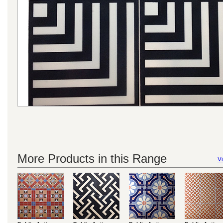
More Products in this Range
Vi