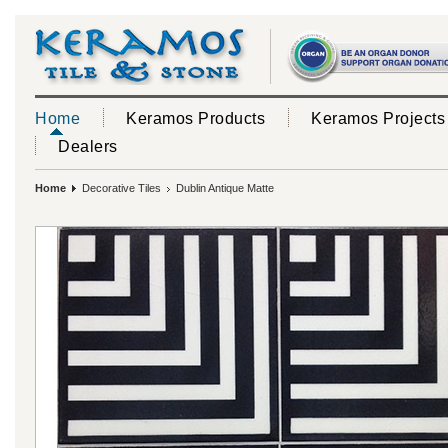
Home
Keramos Products
Keramos Projects
Dealers
Home
Decorative Tiles
Dublin Antique Matte