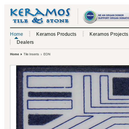
Home
Keramos Products
Keramos Projects
Dealers
Home
Tile Inserts
EON