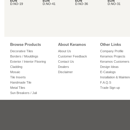
EON
EON
EON
EON
D.NO-19
D.NO-41
D.NO-36
D.NO-31
Browse Products
About Keramos
Other Links
Decorative Tiles
About Us
Company Profile
Borders / Mouldings
Customer Feedback
Keramos Projects
Exterior / Interior Flooring
Contact Us
Keramos Customers
Cladding
Dealers
Design Ideas
Mosaic
Disclaimer
E-Catalogs
Tile Inserts
Installation & Mainte
Handmade Tile
F.A.Q.S
Metal Tiles
Trade Sign up
Sun Breakers / Jali