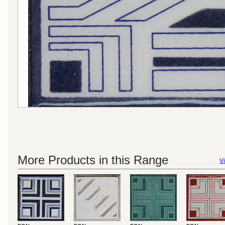
More Products in this Range
Vi