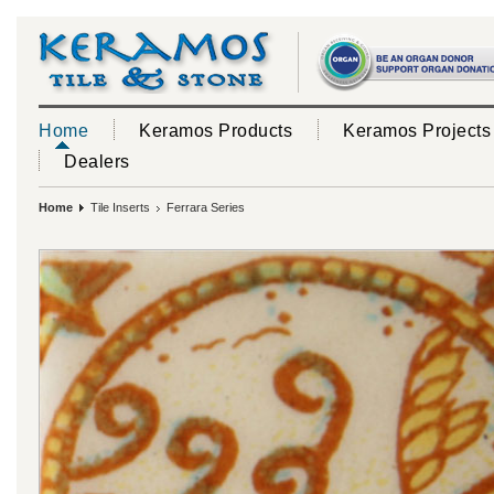
Home
Keramos Products
Keramos Projects
Dealers
Home
Tile Inserts
Ferrara Series