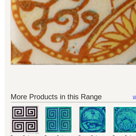
More Products in this Range
Vi