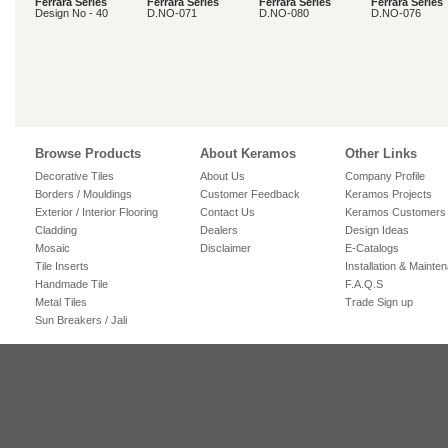
Ferrara Series
Ferrara Series
Ferrara Series
Ferrara Series
Design No - 40
D.NO-071
D.NO-080
D.NO-076
Browse Products
About Keramos
Other Links
Decorative Tiles
About Us
Company Profile
Borders / Mouldings
Customer Feedback
Keramos Projects
Exterior / Interior Flooring
Contact Us
Keramos Customers
Cladding
Dealers
Design Ideas
Mosaic
Disclaimer
E-Catalogs
Tile Inserts
Installation & Mainte
Handmade Tile
F.A.Q.S
Metal Tiles
Trade Sign up
Sun Breakers / Jali