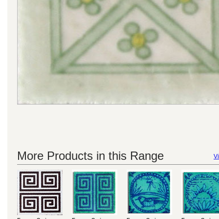
More Products in this Range
Vi