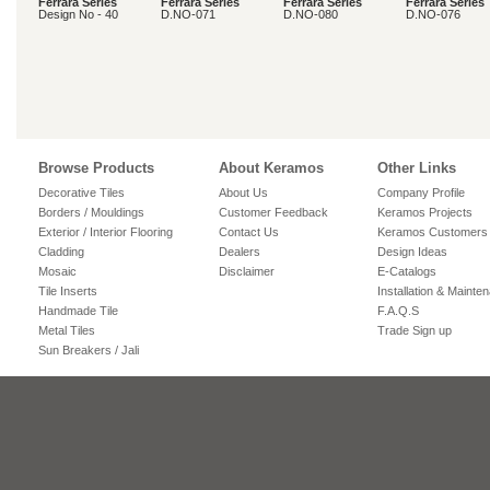
Ferrara Series
Ferrara Series
Ferrara Series
Ferrara Series
Design No - 40
D.NO-071
D.NO-080
D.NO-076
Browse Products
About Keramos
Other Links
Decorative Tiles
About Us
Company Profile
Borders / Mouldings
Customer Feedback
Keramos Projects
Exterior / Interior Flooring
Contact Us
Keramos Customers
Cladding
Dealers
Design Ideas
Mosaic
Disclaimer
E-Catalogs
Tile Inserts
Installation & Mainte
Handmade Tile
F.A.Q.S
Metal Tiles
Trade Sign up
Sun Breakers / Jali