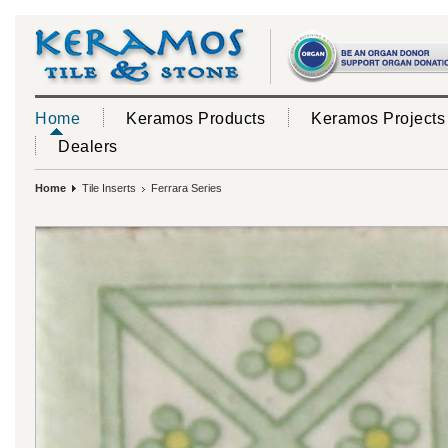
Home
Keramos Products
Keramos Projects
Dealers
Home
Tile Inserts
Ferrara Series