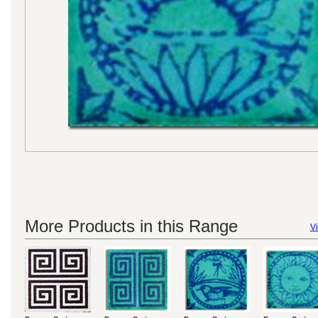
More Products in this Range
Vi