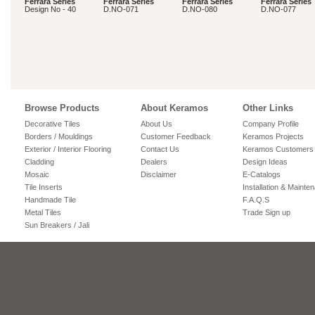
Ferrara Series
Ferrara Series
Ferrara Series
Ferrara Series
Design No - 40
D.NO-071
D.NO-080
D.NO-077
Browse Products
About Keramos
Other Links
Decorative Tiles
About Us
Company Profile
Borders / Mouldings
Customer Feedback
Keramos Projects
Exterior / Interior Flooring
Contact Us
Keramos Customers
Cladding
Dealers
Design Ideas
Mosaic
Disclaimer
E-Catalogs
Tile Inserts
Installation & Mainte
Handmade Tile
F.A.Q.S
Metal Tiles
Trade Sign up
Sun Breakers / Jali