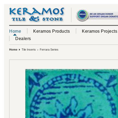
Home
Keramos Products
Keramos Projects
Dealers
Home
Tile Inserts
Ferrara Series