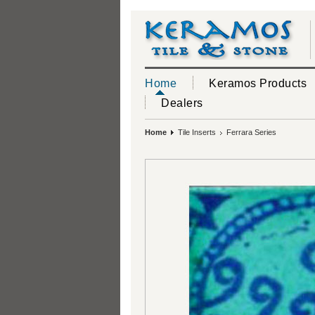
Home
Keramos Products
Dealers
Home
Tile Inserts
Ferrara Series