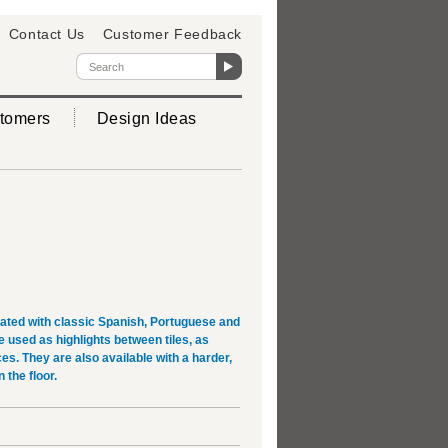
Contact Us
Customer Feedback
tomers
Design Ideas
rated with classic Spanish, Portuguese and
used as highlights between tiles, as
es. They are also available with a harder,
 the floor.