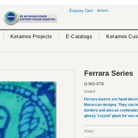
Enquiry Cart
(
0
item)
Keramos Projects
E-Catalogs
Keramos Cus
Ferrara Series
D.NO-078
Insert
Ferrara inserts are hand deco
Moroccan designs. They can be 
borders and also as centerpiec
glossy 'crystal' glaze for use on
Sizes: