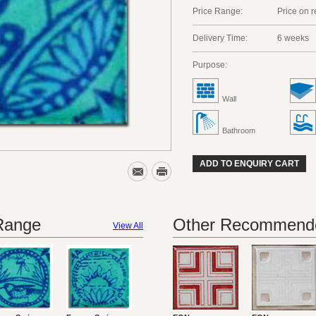
Price Range:
Price on 
Delivery Time:
6 weeks
Purpose:
Wall
Bathroom
ADD TO ENQUIRY CART
 Range
Other Recommende
View All