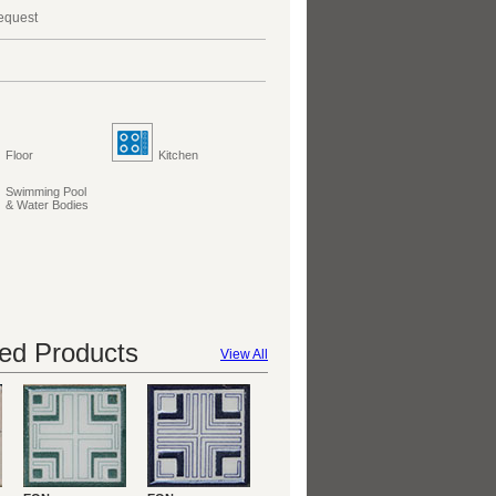
request
Floor
Kitchen
Swimming Pool
& Water Bodies
d Products
View All