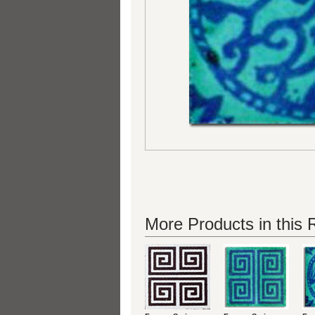
More Products in this