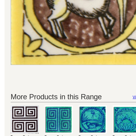
More Products in this Range
Vi