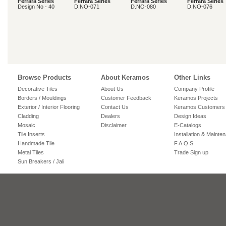
Ferrara Series
Ferrara Series
Ferrara Series
Ferrara Series
Design No - 40
D.NO-071
D.NO-080
D.NO-076
Browse Products
About Keramos
Other Links
Decorative Tiles
About Us
Company Profile
Borders / Mouldings
Customer Feedback
Keramos Projects
Exterior / Interior Flooring
Contact Us
Keramos Customers
Cladding
Dealers
Design Ideas
Mosaic
Disclaimer
E-Catalogs
Tile Inserts
Installation & Mainte
Handmade Tile
F.A.Q.S
Metal Tiles
Trade Sign up
Sun Breakers / Jali