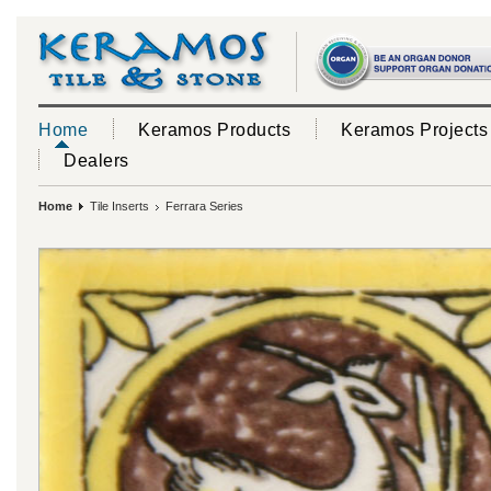
Home
Keramos Products
Keramos Projects
Dealers
Home
Tile Inserts
Ferrara Series