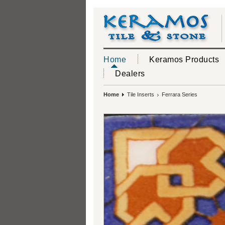
Home
Keramos Products
Dealers
Home
Tile Inserts
Ferrara Series