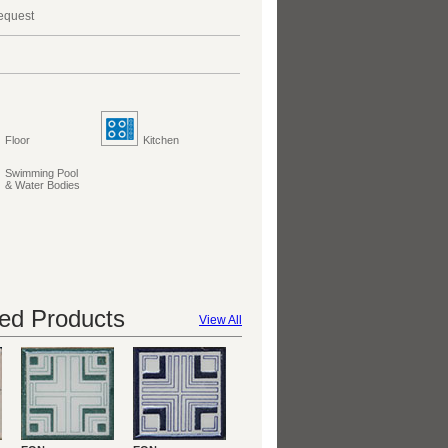
request
Floor
Kitchen
Swimming Pool
& Water Bodies
d Products
View All