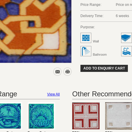
Price Range:
Price on 
Delivery Time:
6 weeks
Purpose:
Wall
Bathroom
ADD TO ENQUIRY CART
 Range
Other Recommende
View All