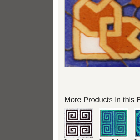
More Products in this