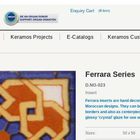
Enquiry Cart
(
0
item)
Keramos Projects
E-Catalogs
Keramos Cus
Ferrara Series
D.NO-023
Insert
Ferrara inserts are hand deco
Moroccan designs. They can be 
borders and also as centerpiec
glossy 'crystal' glaze for use on
Sizes:
50 x 50