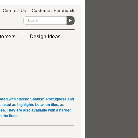
Contact Us
Customer Feedback
tomers
Design Ideas
rated with classic Spanish, Portuguese and
used as highlights between tiles, as
es. They are also available with a harder,
 the floor.