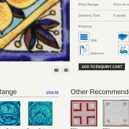
Price Range:
Price on 
Delivery Time:
6 weeks
Purpose:
Wall
Bathroom
ADD TO ENQUIRY CART
 Range
Other Recommende
View All