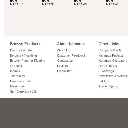
EON
EON
EON
EON
D.NO-19
D.NO-41
D.NO-36
D.NO-31
Browse Products
About Keramos
Other Links
Decorative Tiles
About Us
Company Profile
Borders / Mouldings
Customer Feedback
Keramos Projects
Exterior / Interior Flooring
Contact Us
Keramos Customers
Cladding
Dealers
Design Ideas
Mosaic
Disclaimer
E-Catalogs
Tile Inserts
Installation & Mainte
Handmade Tile
F.A.Q.S
Metal Tiles
Trade Sign up
Sun Breakers / Jali