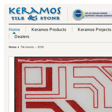
Home
Keramos Products
Keramos Projects
Dealers
Home
Tile Inserts
EON