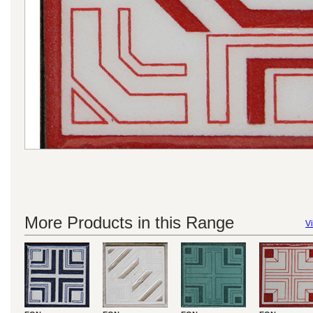
More Products in this Range
Vi