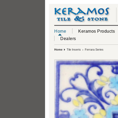
Home
Keramos Products
Dealers
Home
Tile Inserts
Ferrara Series