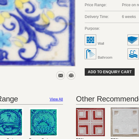
Price Range:
Price on 
Delivery Time:
6 weeks
Purpose:
Wall
Bathroom
ADD TO ENQUIRY CART
 Range
Other Recommende
View All