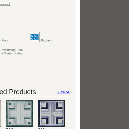
request
Floor
Kitchen
Swimming Pool
& Water Bodies
d Products
View All