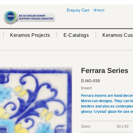
Enquiry Cart
(
0
item)
Keramos Projects
E-Catalogs
Keramos Cus
Ferrara Series
D.NO-030
Insert
Ferrara inserts are hand deco
Moroccan designs. They can be 
borders and also as centerpiec
glossy 'crystal' glaze for use on
Sizes:
50 x 50