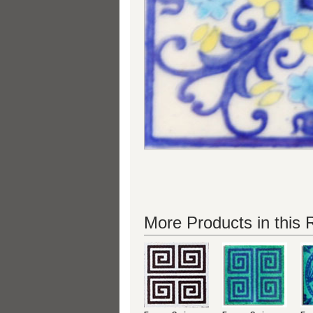
More Products in this