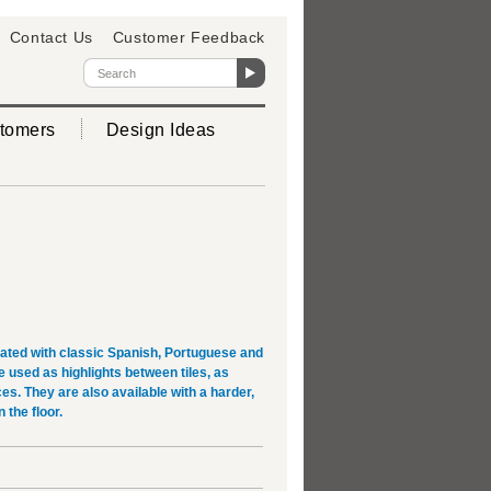
Contact Us
Customer Feedback
tomers
Design Ideas
rated with classic Spanish, Portuguese and
used as highlights between tiles, as
es. They are also available with a harder,
 the floor.