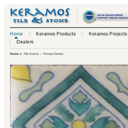
Home
Keramos Products
Keramos Projects
Dealers
Home
Tile Inserts
Ferrara Series