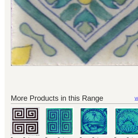
More Products in this Range
Vi