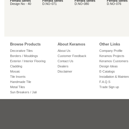
Ferrara Series
Ferrara Series
Ferrara Series
Ferrara Series
Design No - 40
D.NO-071
D.NO-080
D.NO-076
Browse Products
About Keramos
Other Links
Decorative Tiles
About Us
Company Profile
Borders / Mouldings
Customer Feedback
Keramos Projects
Exterior / Interior Flooring
Contact Us
Keramos Customers
Cladding
Dealers
Design Ideas
Mosaic
Disclaimer
E-Catalogs
Tile Inserts
Installation & Mainte
Handmade Tile
F.A.Q.S
Metal Tiles
Trade Sign up
Sun Breakers / Jali