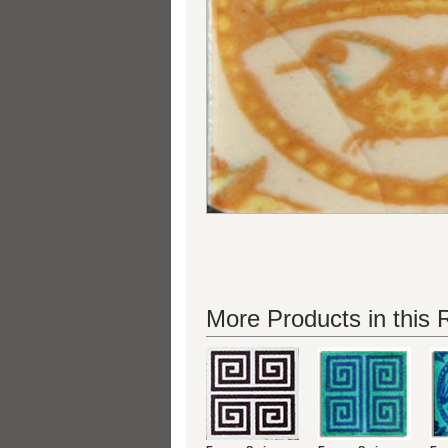
More Products in this