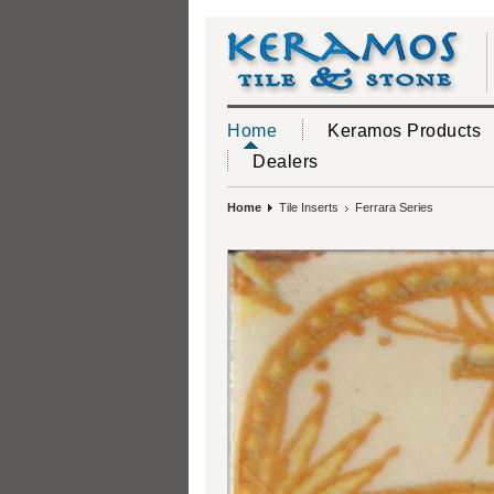
Home
Keramos Products
Dealers
Home
Tile Inserts
Ferrara Series