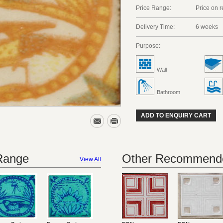
Price Range:
Price on 
Delivery Time:
6 weeks
Purpose:
Wall
Bathroom
ADD TO ENQUIRY CART
 Range
Other Recommende
View All