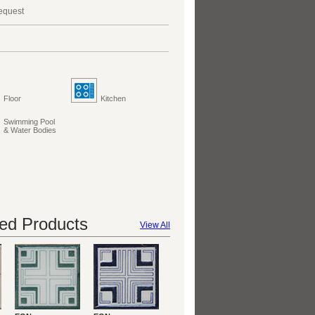
request
Floor
Kitchen
Swimming Pool
& Water Bodies
d Products
View All