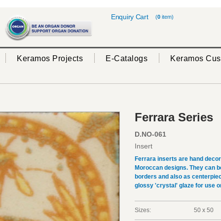
Enquiry Cart
(
0
item)
Keramos Projects
E-Catalogs
Keramos Cus
Ferrara Series
D.NO-061
Insert
Ferrara inserts are hand deco
Moroccan designs. They can be 
borders and also as centerpiec
glossy 'crystal' glaze for use on
Sizes:
50 x 50