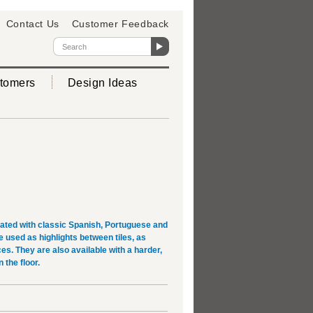
Contact Us
Customer Feedback
tomers
Design Ideas
rated with classic Spanish, Portuguese and
used as highlights between tiles, as
es. They are also available with a harder,
 the floor.