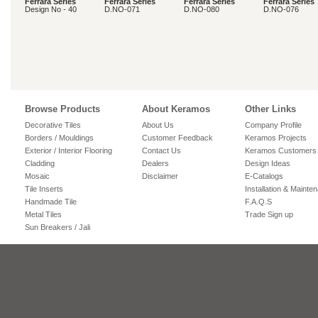
Ferrara Series
Ferrara Series
Ferrara Series
Ferrara Series
Design No - 40
D.NO-071
D.NO-080
D.NO-076
Browse Products
About Keramos
Other Links
Decorative Tiles
About Us
Company Profile
Borders / Mouldings
Customer Feedback
Keramos Projects
Exterior / Interior Flooring
Contact Us
Keramos Customers
Cladding
Dealers
Design Ideas
Mosaic
Disclaimer
E-Catalogs
Tile Inserts
Installation & Mainte
Handmade Tile
F.A.Q.S
Metal Tiles
Trade Sign up
Sun Breakers / Jali