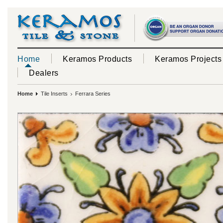
Home
Keramos Products
Keramos Projects
Dealers
Home
Tile Inserts
Ferrara Series