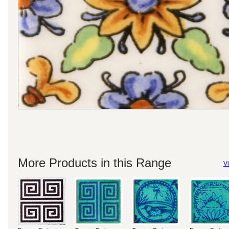
More Products in this Range
Vi