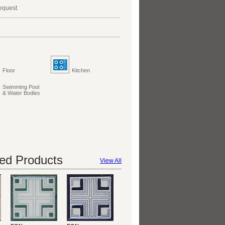
request
Floor
Kitchen
Swimming Pool
& Water Bodies
d Products
View All