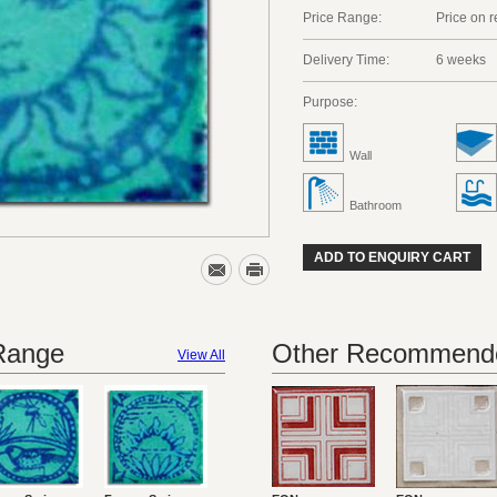
Price Range:
Price on 
Delivery Time:
6 weeks
Purpose:
Wall
Bathroom
ADD TO ENQUIRY CART
 Range
Other Recommende
View All