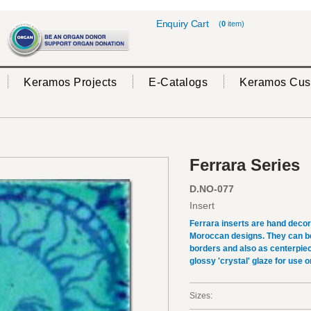
Enquiry Cart
(
0
item)
Keramos Projects
E-Catalogs
Keramos Cus
Ferrara Series
D.NO-077
Insert
Ferrara inserts are hand deco
Moroccan designs. They can be 
borders and also as centerpiec
glossy 'crystal' glaze for use on
Sizes: