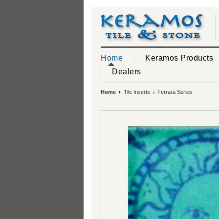
Home
Keramos Products
Dealers
Home
Tile Inserts
Ferrara Series