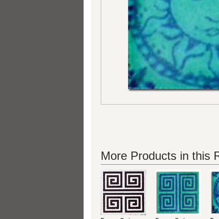
More Products in this