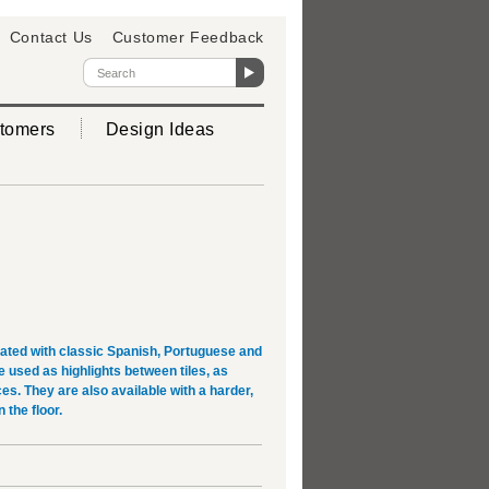
Contact Us
Customer Feedback
tomers
Design Ideas
rated with classic Spanish, Portuguese and
used as highlights between tiles, as
es. They are also available with a harder,
 the floor.