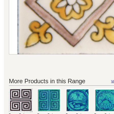
More Products in this Range
Vi