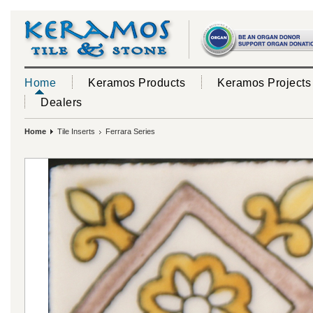
Home
Keramos Products
Keramos Projects
Dealers
Home
Tile Inserts
Ferrara Series