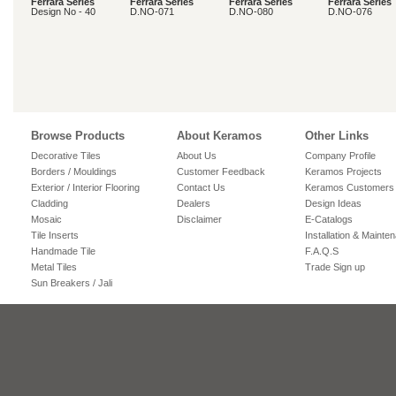
Ferrara Series
Ferrara Series
Ferrara Series
Ferrara Series
Design No - 40
D.NO-071
D.NO-080
D.NO-076
Browse Products
About Keramos
Other Links
Decorative Tiles
About Us
Company Profile
Borders / Mouldings
Customer Feedback
Keramos Projects
Exterior / Interior Flooring
Contact Us
Keramos Customers
Cladding
Dealers
Design Ideas
Mosaic
Disclaimer
E-Catalogs
Tile Inserts
Installation & Mainte
Handmade Tile
F.A.Q.S
Metal Tiles
Trade Sign up
Sun Breakers / Jali