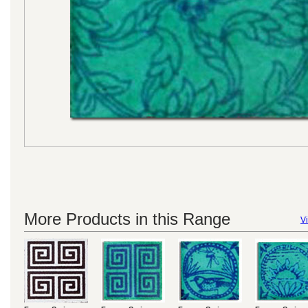
More Products in this Range
Vi