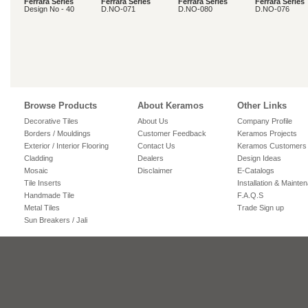
Ferrara Series
Ferrara Series
Ferrara Series
Ferrara Series
Design No - 40
D.NO-071
D.NO-080
D.NO-076
Browse Products
About Keramos
Other Links
Decorative Tiles
About Us
Company Profile
Borders / Mouldings
Customer Feedback
Keramos Projects
Exterior / Interior Flooring
Contact Us
Keramos Customers
Cladding
Dealers
Design Ideas
Mosaic
Disclaimer
E-Catalogs
Tile Inserts
Installation & Mainte
Handmade Tile
F.A.Q.S
Metal Tiles
Trade Sign up
Sun Breakers / Jali