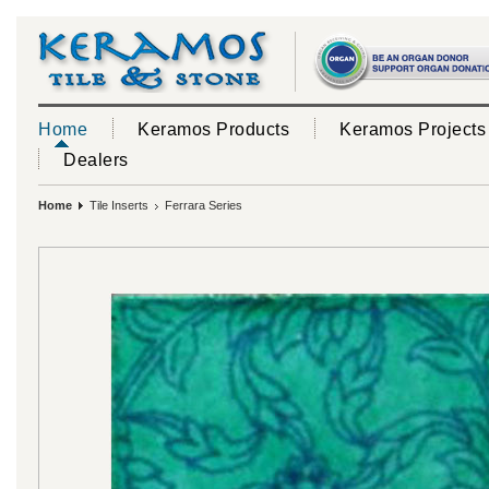
Home
Keramos Products
Keramos Projects
Dealers
Home
Tile Inserts
Ferrara Series