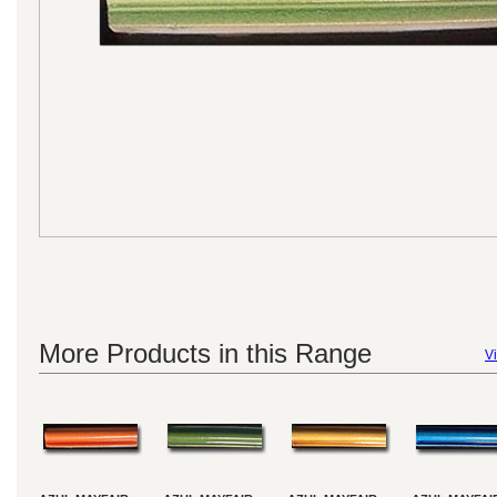
More Products in this Range
Vi