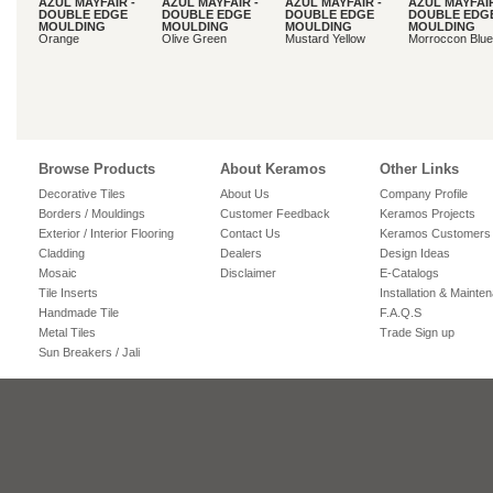
AZUL MAYFAIR -
AZUL MAYFAIR -
AZUL MAYFAIR -
AZUL MAYFAIR
DOUBLE EDGE
DOUBLE EDGE
DOUBLE EDGE
DOUBLE EDG
MOULDING
MOULDING
MOULDING
MOULDING
Orange
Olive Green
Mustard Yellow
Morroccon Blue
Browse Products
About Keramos
Other Links
Decorative Tiles
About Us
Company Profile
Borders / Mouldings
Customer Feedback
Keramos Projects
Exterior / Interior Flooring
Contact Us
Keramos Customers
Cladding
Dealers
Design Ideas
Mosaic
Disclaimer
E-Catalogs
Tile Inserts
Installation & Mainte
Handmade Tile
F.A.Q.S
Metal Tiles
Trade Sign up
Sun Breakers / Jali