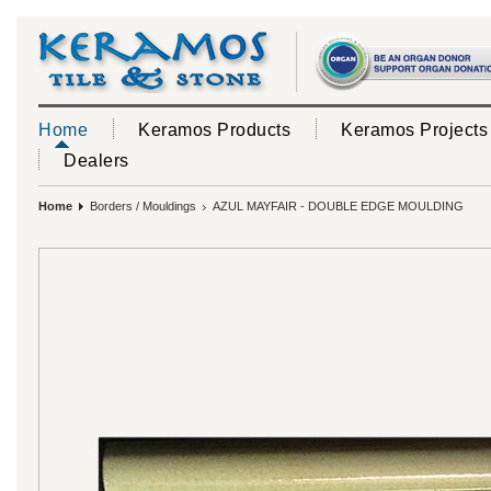
Home
Keramos Products
Keramos Projects
Dealers
Home
Borders / Mouldings
AZUL MAYFAIR - DOUBLE EDGE MOULDING