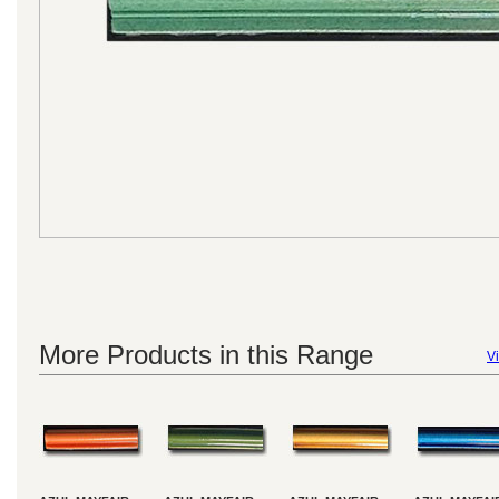
More Products in this Range
Vi