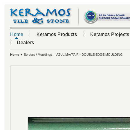
Home
Keramos Products
Keramos Projects
Dealers
Home
Borders / Mouldings
AZUL MAYFAIR - DOUBLE EDGE MOULDING