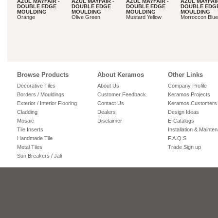
AZUL MAYFAIR -
AZUL MAYFAIR -
AZUL MAYFAIR -
AZUL MAYFAIR
DOUBLE EDGE
DOUBLE EDGE
DOUBLE EDGE
DOUBLE EDG
MOULDING
MOULDING
MOULDING
MOULDING
Orange
Olive Green
Mustard Yellow
Morroccon Blue
Browse Products
About Keramos
Other Links
Decorative Tiles
About Us
Company Profile
Borders / Mouldings
Customer Feedback
Keramos Projects
Exterior / Interior Flooring
Contact Us
Keramos Customers
Cladding
Dealers
Design Ideas
Mosaic
Disclaimer
E-Catalogs
Tile Inserts
Installation & Mainte
Handmade Tile
F.A.Q.S
Metal Tiles
Trade Sign up
Sun Breakers / Jali