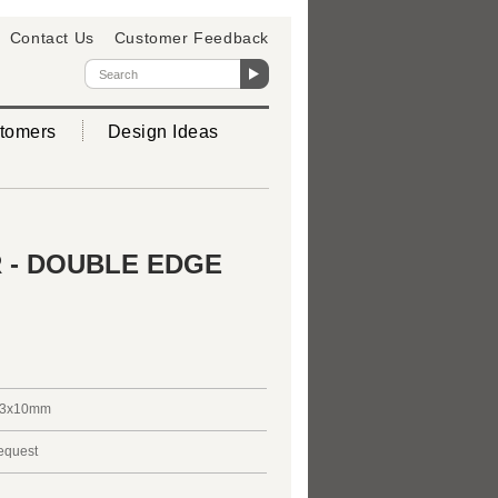
Contact Us
Customer Feedback
tomers
Design Ideas
 - DOUBLE EDGE
3x10mm
request