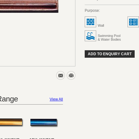
Purpose:
Wall
Swimming Pool
& Water Bodies
ADD TO ENQUIRY CART
 Range
View All