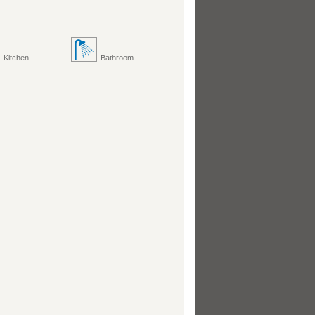
Kitchen
Bathroom