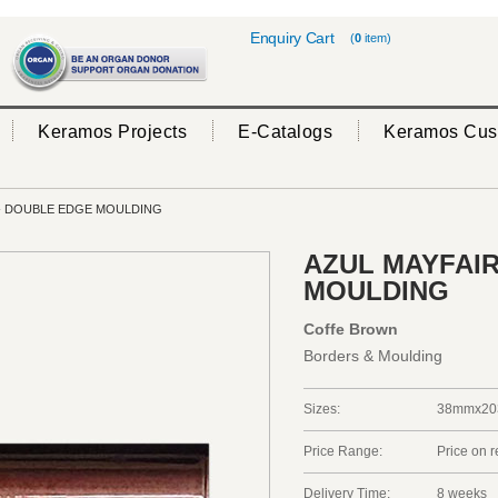
Enquiry Cart
(
0
item)
Keramos Projects
E-Catalogs
Keramos Cus
- DOUBLE EDGE MOULDING
AZUL MAYFAIR
MOULDING
Coffe Brown
Borders & Moulding
Sizes:
38mmx20
Price Range:
Price on 
Delivery Time:
8 weeks