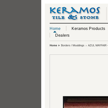
Home
Keramos Products
Dealers
Home
Borders / Mouldings
AZUL MAYFAIR 