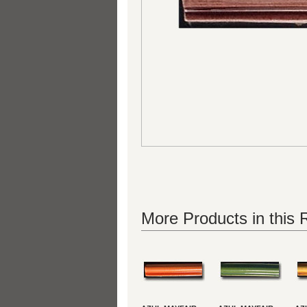
More Products in this