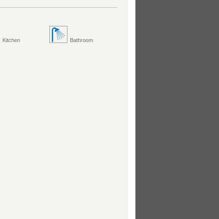
Kitchen
Bathroom