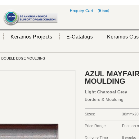
Enquiry Cart
(
0
item)
Keramos Projects
E-Catalogs
Keramos Cus
- DOUBLE EDGE MOULDING
AZUL MAYFAIR
MOULDING
Light Charcoal Grey
Borders & Moulding
Sizes:
38mmx20
Price Range:
Price on 
Delivery Time:
8 weeks