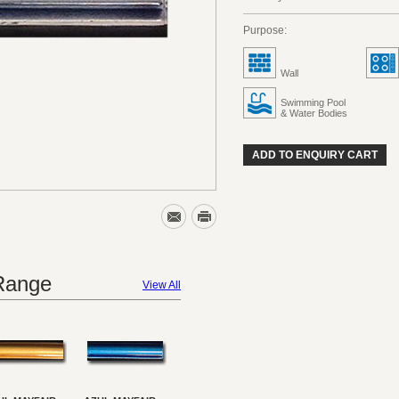
Purpose:
Wall
Swimming Pool
& Water Bodies
ADD TO ENQUIRY CART
 Range
View All