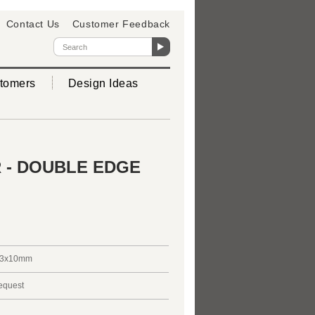
Contact Us
Customer Feedback
tomers
Design Ideas
 - DOUBLE EDGE
3x10mm
request