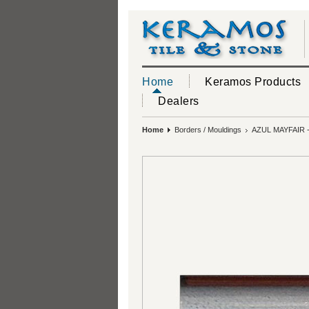
Home
Keramos Products
Dealers
Home
Borders / Mouldings
AZUL MAYFAIR 