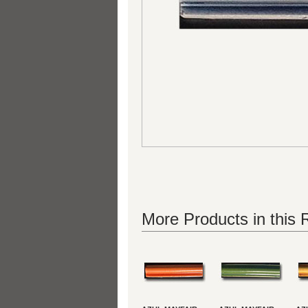
More Products in this