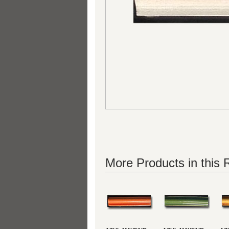
More Products in this