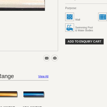
Purpose:
Wall
Swimming Pool
& Water Bodies
ADD TO ENQUIRY CART
 Range
View All