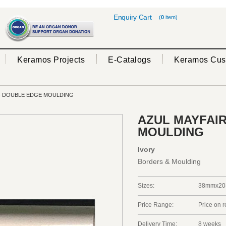
Enquiry Cart
(
0
item)
Keramos Projects
E-Catalogs
Keramos Cus
- DOUBLE EDGE MOULDING
AZUL MAYFAIR
MOULDING
Ivory
Borders & Moulding
Sizes:
38mmx20
Price Range:
Price on 
Delivery Time:
8 weeks