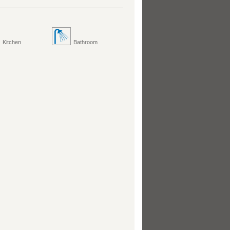
Kitchen
Bathroom