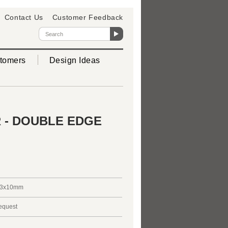
Contact Us
Customer Feedback
tomers
Design Ideas
 - DOUBLE EDGE
3x10mm
request