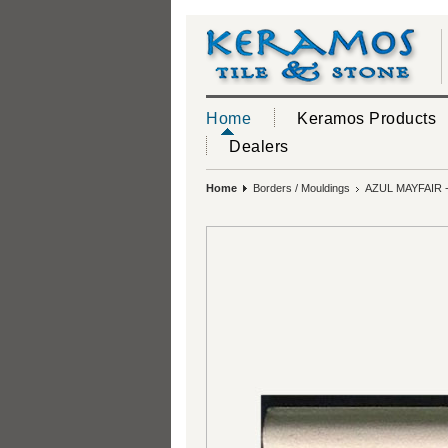
Home
Keramos Products
Dealers
Home
Borders / Mouldings
AZUL MAYFAIR 