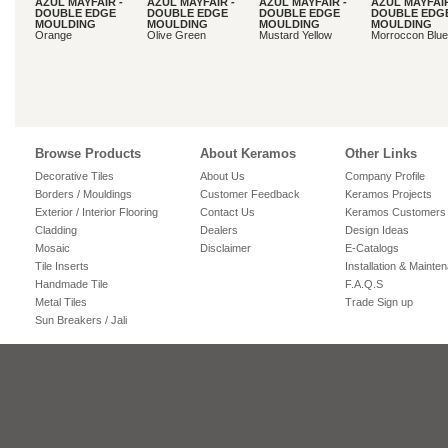
AZUL MAYFAIR -
AZUL MAYFAIR -
AZUL MAYFAIR -
AZUL MAYFAIR
DOUBLE EDGE
DOUBLE EDGE
DOUBLE EDGE
DOUBLE EDG
MOULDING
MOULDING
MOULDING
MOULDING
Orange
Olive Green
Mustard Yellow
Morroccon Blue
Browse Products
About Keramos
Other Links
Decorative Tiles
About Us
Company Profile
Borders / Mouldings
Customer Feedback
Keramos Projects
Exterior / Interior Flooring
Contact Us
Keramos Customers
Cladding
Dealers
Design Ideas
Mosaic
Disclaimer
E-Catalogs
Tile Inserts
Installation & Mainte
Handmade Tile
F.A.Q.S
Metal Tiles
Trade Sign up
Sun Breakers / Jali