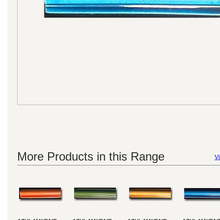
More Products in this Range
Vi