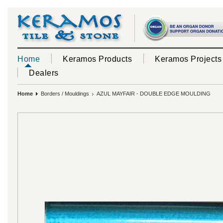
Home
Keramos Products
Keramos Projects
Dealers
Home
Borders / Mouldings
AZUL MAYFAIR - DOUBLE EDGE MOULDING