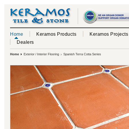
Home
Keramos Products
Keramos Projects
Dealers
Home
Exterior / Interior Flooring
Spanish Terra Cotta Series