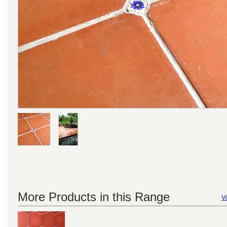
More Products in this Range
Vi