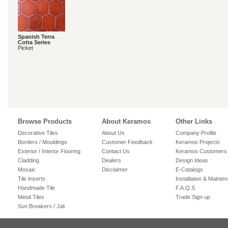
Spanish Terra
Cotta Series
Picket
Browse Products
About Keramos
Other Links
Decorative Tiles
About Us
Company Profile
Borders / Mouldings
Customer Feedback
Keramos Projects
Exterior / Interior Flooring
Contact Us
Keramos Customers
Cladding
Dealers
Design Ideas
Mosaic
Disclaimer
E-Catalogs
Tile Inserts
Installation & Mainte
Handmade Tile
F.A.Q.S
Metal Tiles
Trade Sign up
Sun Breakers / Jali